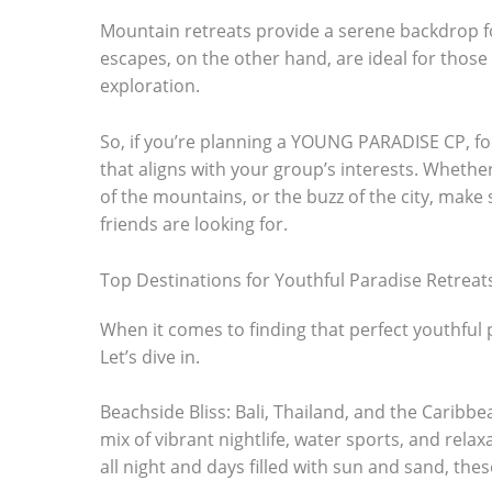
m
Mountain retreats provide a serene backdrop 
escapes, on the other hand, are ideal for those w
a
exploration.
g
e
So, if you’re planning a YOUNG PARADISE CP, fo
i
that aligns with your group’s interests. Whether 
of the mountains, or the buzz of the city, make 
n
friends are looking for.
a
c
Top Destinations for Youthful Paradise Retreat
t
When it comes to finding that perfect youthful 
i
Let’s dive in.
o
Beachside Bliss: Bali, Thailand, and the Caribbe
n
mix of vibrant nightlife, water sports, and relaxat
.
all night and days filled with sun and sand, thes
.