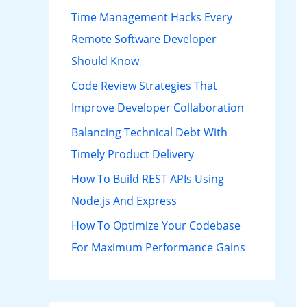
h
Time Management Hacks Every
f
Remote Software Developer
o
Should Know
r
Code Review Strategies That
:
Improve Developer Collaboration
Balancing Technical Debt With
Timely Product Delivery
How To Build REST APIs Using
Node.js And Express
How To Optimize Your Codebase
For Maximum Performance Gains