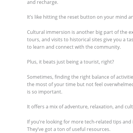
and recharge.
It’s like hitting the reset button on your mind 
Cultural immersion is another big part of the ex
tours, and visits to historical sites give you a ta
to learn and connect with the community.
Plus, it beats just being a tourist, right?
Sometimes, finding the right balance of activit
the most of your time but not feel overwhelmed
is so important.
It offers a mix of adventure, relaxation, and cult
If you’re looking for more tech-related tips and
They’ve got a ton of useful resources.