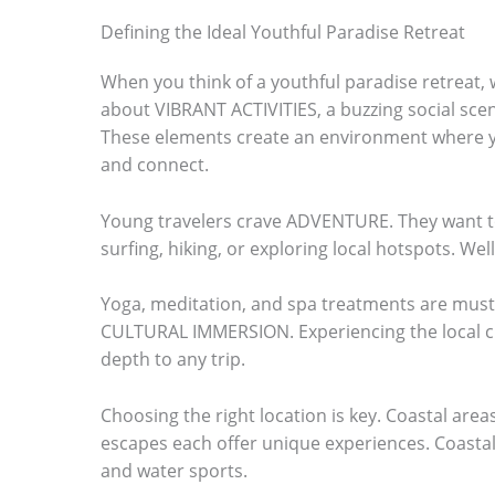
o
Defining the Ideal Youthful Paradise Retreat
s
When you think of a youthful paradise retreat, 
e
about VIBRANT ACTIVITIES, a buzzing social sce
e
These elements create an environment where yo
and connect.
t
h
Young travelers crave ADVENTURE. They want to 
e
surfing, hiking, or exploring local hotspots. Well
s
Yoga, meditation, and spa treatments are must-
t
CULTURAL IMMERSION. Experiencing the local cu
i
depth to any trip.
c
Choosing the right location is key. Coastal are
k
escapes each offer unique experiences. Coastal
y
and water sports.
i