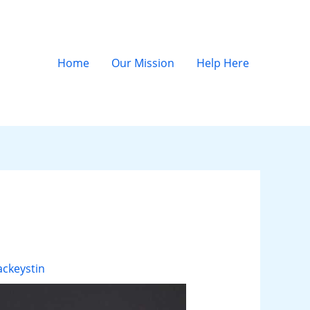
Home
Our Mission
Help Here
ckeystin