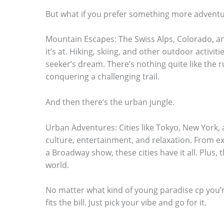
.
But what if you prefer something more advent
Mountain Escapes: The Swiss Alps, Colorado, a
it’s at. Hiking, skiing, and other outdoor activit
seeker’s dream. There’s nothing quite like the r
conquering a challenging trail.
And then there’s the urban jungle.
Urban Adventures: Cities like Tokyo, New York,
culture, entertainment, and relaxation. From e
a Broadway show, these cities have it all. Plus, 
world.
No matter what kind of young paradise cp you’re
fits the bill. Just pick your vibe and go for it.