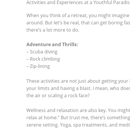
Activities and Experiences at a Youthful Paradi
When you think of a retreat, you might imagine
around. But let’s be real, that can get boring fas
there’s a lot more to do.
Adventure and Thrills:
– Scuba diving
– Rock climbing
– Zip-lining
These activities are not just about getting your
your limits and having a blast. I mean, who doe
the air or scaling a rock face?
Wellness and relaxation are also key. You might t
relax at home.” But trust me, there’s something
serene setting. Yoga, spa treatments, and medi