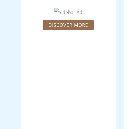
DISCOVER MORE