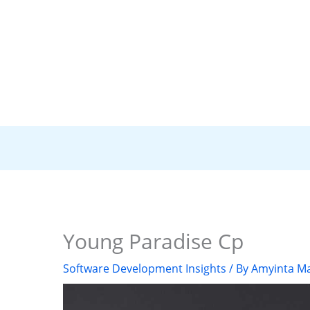
Young Paradise Cp
Software Development Insights
/ By
Amyinta Ma