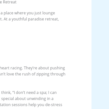
se Retreat
 a place where you just lounge
t. At a youthful paradise retreat,
 heart racing. They’re about pushing
sn’t love the rush of zipping through
hink, “I don’t need a spa; I can
 special about unwinding in a
tation sessions help you de-stress