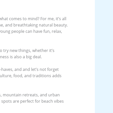
what comes to mind? For me, it’s all
ne, and breathtaking natural beauty.
ung people can have fun, relax,
try new things, whether it’s
ness is also a big deal.
haves, and and let’s not forget
lture, food, and traditions adds
as, mountain retreats, and urban
 spots are perfect for beach vibes