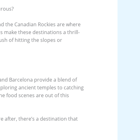
urous?
nd the Canadian Rockies are where
ies make these destinations a thrill-
ush of hitting the slopes or
 and Barcelona provide a blend of
xploring ancient temples to catching
the food scenes are out of this
 after, there’s a destination that