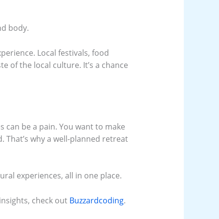
and body.
perience. Local festivals, food
ste of the local culture. It’s a chance
ies can be a pain. You want to make
. That’s why a well-planned retreat
ural experiences, all in one place.
 insights, check out
Buzzardcoding
.