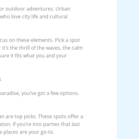
for outdoor adventures. Urban
ho love city life and cultural
cus on these elements. Pick a spot
it’s the thrill of the waves, the calm
sure it fits what you and your
s
paradise, you’ve got a few options.
an are top picks. These spots offer a
ion. If you’re into parties that last
e places are your go-to.