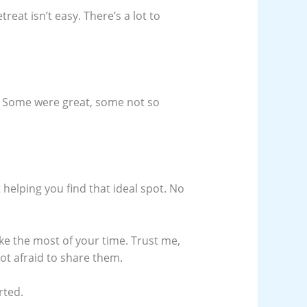
reat isn’t easy. There’s a lot to
es. Some were great, some not so
ut helping you find that ideal spot. No
ke the most of your time. Trust me,
not afraid to share them.
rted.