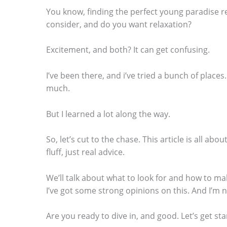
You know, finding the perfect young paradise ret
consider, and do you want relaxation?
Excitement, and both? It can get confusing.
S
I’ve been there, and i’ve tried a bunch of plac
c
much.
r
o
But I learned a lot along the way.
l
So, let’s cut to the chase. This article is all abo
l
fluff, just real advice.
d
o
We’ll talk about what to look for and how to ma
I’ve got some strong opinions on this. And I’m 
w
n
Are you ready to dive in, and good. Let’s get sta
t