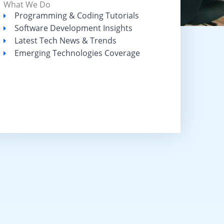
What We Do
Programming & Coding Tutorials
Software Development Insights
Latest Tech News & Trends
Emerging Technologies Coverage