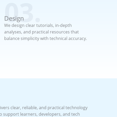
03.
Design
We design clear tutorials, in-depth
analyses, and practical resources that
balance simplicity with technical accuracy.
vers clear, reliable, and practical technology
o support learners, developers, and tech