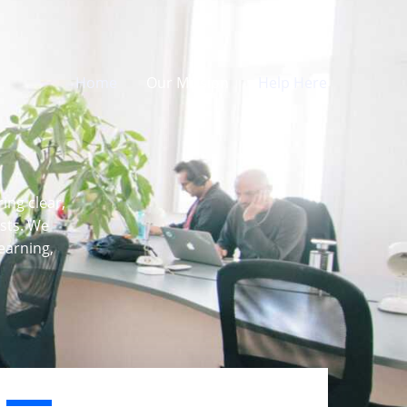
Home
Our Mission
Help Here
ing clear,
asts. We
earning,