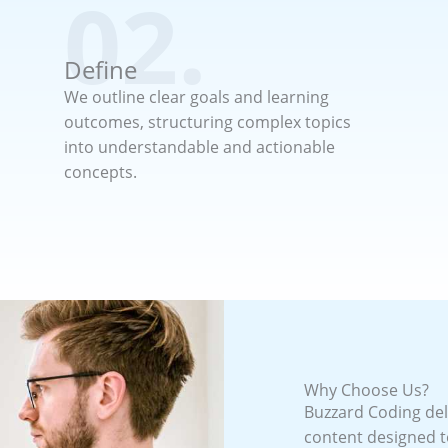
02.
Define
We outline clear goals and learning
outcomes, structuring complex topics
into understandable and actionable
concepts.
Why Choose Us?
Buzzard Coding deli
content designed t