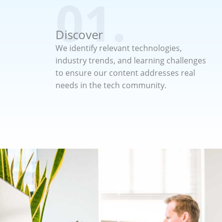
01.
Discover
We identify relevant technologies,
industry trends, and learning challenges
to ensure our content addresses real
needs in the tech community.