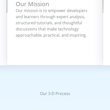
Our Mission
Our mission is to empower developers
and learners through expert analysis,
structured tutorials, and thoughtful
discussions that make technology
approachable, practical, and inspiring.
Our 3-D Process