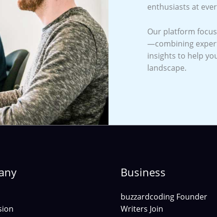
enthusiasts at ever
Our platform focuse
—combining expert 
insights to help yo
landscape.
any
Business
buzzardcoding Founder
sion
Writers Join