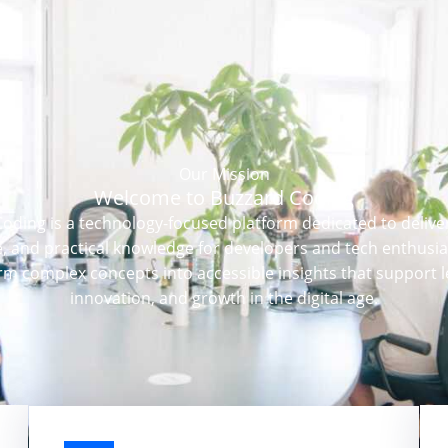
Our Mission
Welcome to Buzzard Coding
oding is a technology-focused platform dedicated to deliver
e, and practical knowledge for developers and tech enthusi
rm complex concepts into accessible insights that support l
innovation, and growth in the digital age.