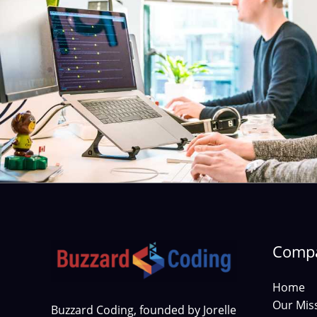
Comp
Home
Our Mis
Buzzard Coding, founded by Jorelle