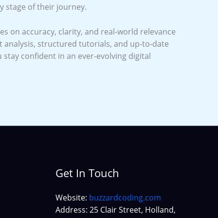
y stage of their journey.
s on accuracy, clarity, and real-world relevance
analysis, structured tutorials, and up-to-date
u stay confident in an ever-evolving digital
Get In Touch
Website:
buzzardcoding.com
Address: 25 Clair Street, Holland,