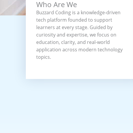
Who Are We
Buzzard Coding is a knowledge-driven
tech platform founded to support
learners at every stage. Guided by
curiosity and expertise, we focus on
education, clarity, and real-world
application across modern technology
topics.