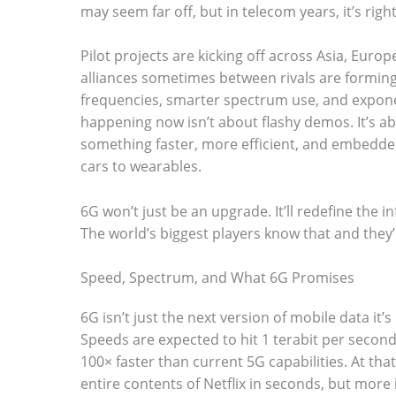
may seem far off, but in telecom years, it’s rig
Pilot projects are kicking off across Asia, Eur
alliances sometimes between rivals are forming
frequencies, smarter spectrum use, and expon
S
happening now isn’t about flashy demos. It’s ab
c
something faster, more efficient, and embedded
r
cars to wearables.
o
6G won’t just be an upgrade. It’ll redefine the in
l
The world’s biggest players know that and they’
l
d
Speed, Spectrum, and What 6G Promises
o
6G isn’t just the next version of mobile data it’s
w
Speeds are expected to hit 1 terabit per second.
n
100× faster than current 5G capabilities. At th
entire contents of Netflix in seconds, but more
t