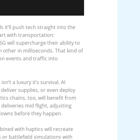
it’ll push tech straight into the
rt with transportation:
G will supercharge their ability to
 other in milliseconds. That kind of
 events and traffic into
’t a luxury it’s survival. AI
deliver supplies, or even deploy
tics chains, too, will benefit from
eliveries mid flight, adjusting
kdowns before they happen.
bined with haptics will recreate
or battlefield simulations with