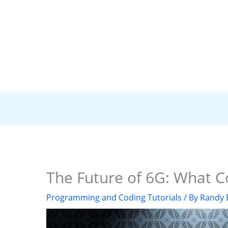
The Future of 6G: What C
Programming and Coding Tutorials
/ By
Randy 