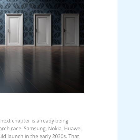
 next chapter is already being
esearch race. Samsung, Nokia, Huawei,
ld launch in the early 2030s. That