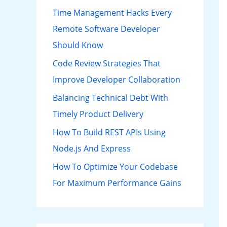
h
Time Management Hacks Every
f
Remote Software Developer
o
Should Know
r
Code Review Strategies That
:
Improve Developer Collaboration
Balancing Technical Debt With
Timely Product Delivery
How To Build REST APIs Using
Node.js And Express
How To Optimize Your Codebase
For Maximum Performance Gains