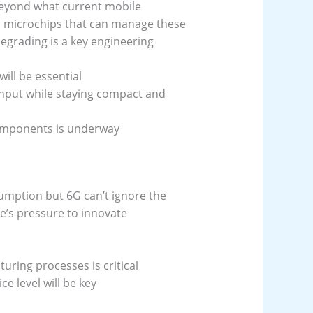
beyond what current mobile
d microchips that can manage these
egrading is a key engineering
ll be essential
hput while staying compact and
omponents is underway
mption but 6G can’t ignore the
re’s pressure to innovate
uring processes is critical
 level will be key