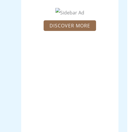
DISCOVER MORE