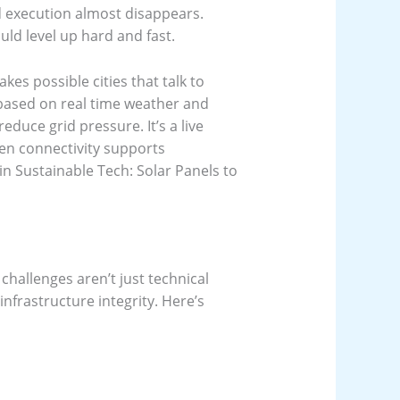
d execution almost disappears.
uld level up hard and fast.
akes possible cities that talk to
 based on real time weather and
reduce grid pressure. It’s a live
en connectivity supports
n Sustainable Tech: Solar Panels to
challenges aren’t just technical
 infrastructure integrity. Here’s