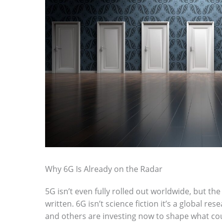
Why 6G Is Already on the Radar
5G isn’t even fully rolled out worldwide, but the
written. 6G isn’t science fiction it’s a global r
and others are investing now to shape what cou