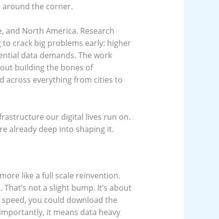
ht around the corner.
ope, and North America. Research
 to crack big problems early: higher
ential data demands. The work
out building the bones of
 across everything from cities to
frastructure our digital lives run on.
re already deep into shaping it.
 more like a full scale reinvention.
 That’s not a slight bump. It’s about
at speed, you could download the
 importantly, it means data heavy