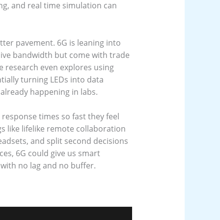
ing, and real time simulation can
etter pavement. 6G is leaning into
sive bandwidth but come with trade
ome research even explores using
ially turning LEDs into data
 already happening in labs.
g response times so fast they feel
s like lifelike remote collaboration
adsets, and split second decisions
ces, 6G could give us smart
, with no lag and no buffer.