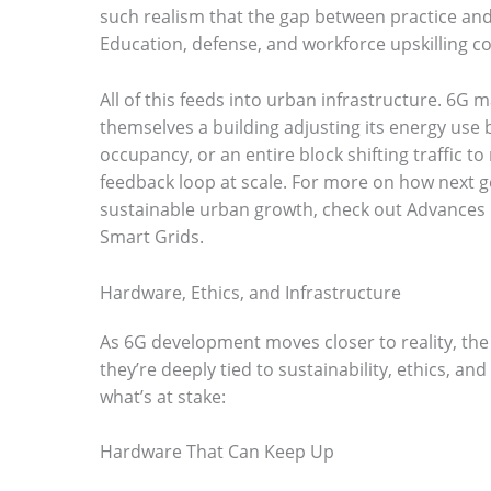
such realism that the gap between practice an
Education, defense, and workforce upskilling co
All of this feeds into urban infrastructure. 6G m
themselves a building adjusting its energy use
occupancy, or an entire block shifting traffic to 
feedback loop at scale. For more on how next g
sustainable urban growth, check out Advances i
Smart Grids.
Hardware, Ethics, and Infrastructure
As 6G development moves closer to reality, the 
they’re deeply tied to sustainability, ethics, and
what’s at stake:
Hardware That Can Keep Up