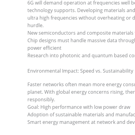
6G will demand operation at frequencies well 
technology supports. Developing materials an
ultra high frequencies without overheating or d
hurdle.
New semiconductors and composite materials wi
Chip designs must handle massive data throug
power efficient
Research into photonic and quantum based c
Environmental Impact: Speed vs. Sustainability
Faster networks often mean more energy consu
planet. With global energy concerns rising, the
responsibly.
Goal: High performance with low power draw
Adoption of sustainable materials and manufact
Smart energy management at network and device