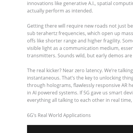
innovations like generative A.I., spatial comput
o
actually perform as intended.
s
Getting there will require new roads not just b
e
sub terahertz frequencies, which open up mas
e
offs like shorter range and higher fragility. S
t
visible light as a communication medium, essent
h
transmitters. Sounds wild, but early demos are
e
The real kicker? Near zero latency. We’re talkin
s
instantaneous. That’s the key to unlocking thing
t
through holograms, flawlessly responsive AR he
in AI powered systems. If 5G gave us smart devi
i
everything all talking to each other in real time
c
k
6G’s Real World Applications
y
i