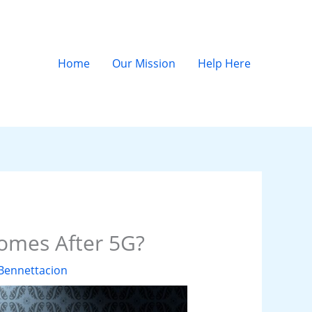
Home
Our Mission
Help Here
omes After 5G?
Bennettacion