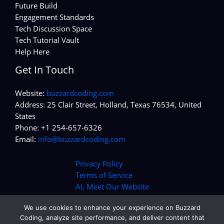
Future Build
Engagement Standards
Tech Discussion Space
Tech Tutorial Vault
Help Here
Get In Touch
Website:
buzzardcoding.com
Address: 25 Clair Street, Holland, Texas 76534, United
States
Phone: +1 254-657-6326
Email:
info@buzzardcoding.com
Privacy Policy
Terms of Service
AI, Meet Our Website
We use cookies to enhance your experience on Buzzard
Coding, analyze site performance, and deliver content that