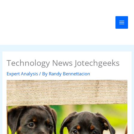
Skip
MAI
to
MEN
content
Technology News Jotechgeeks
Expert Analysis
/ By
Randy Bennettacion