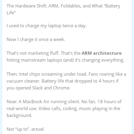
The Hardware Shift: ARM, Foldables, and What “Battery
Life”
I used to charge my laptop twice a day.
Now I charge it once a week.
That’s not marketing fluff. That’s the
ARM architecture
hitting mainstream laptops (and) it’s changing everything.
Then: Intel chips screaming under load. Fans roaring like a
vacuum cleaner. Battery life that dropped to 4 hours if
you opened Slack and Chrome.
Now: A MacBook Air running silent. No fan. 18 hours of
real-world use. Video calls, coding, music playing in the
background.
Not “up to”.
actual
.