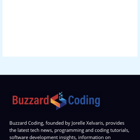
Buzzard Coding, founded by Jorelle Xelvaris, provides
the latest tech news, programming and coding tutorials,
software development insights, information on