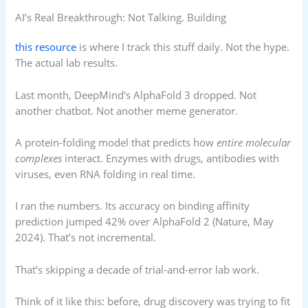
AI’s Real Breakthrough: Not Talking. Building
this resource
is where I track this stuff daily. Not the hype.
The actual lab results.
Last month, DeepMind’s AlphaFold 3 dropped. Not
another chatbot. Not another meme generator.
A protein-folding model that predicts how
entire molecular
complexes
interact. Enzymes with drugs, antibodies with
viruses, even RNA folding in real time.
I ran the numbers. Its accuracy on binding affinity
prediction jumped 42% over AlphaFold 2 (Nature, May
2024). That’s not incremental.
That’s skipping a decade of trial-and-error lab work.
Think of it like this: before, drug discovery was trying to fit