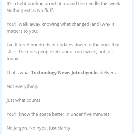
It’s a tight briefing on what moved the needle this week.
Nothing extra. No fluff.
You’ll walk away knowing what changed (and) why it
matters to you.
I’ve filtered hundreds of updates down to the ones that
stick. The ones people talk about next week, not just
today.
That’s what
Technology News Jotechgeeks
delivers.
Not everything.
Just what counts.
You’ll know the space better in under five minutes.
No jargon. No hype. Just clarity.