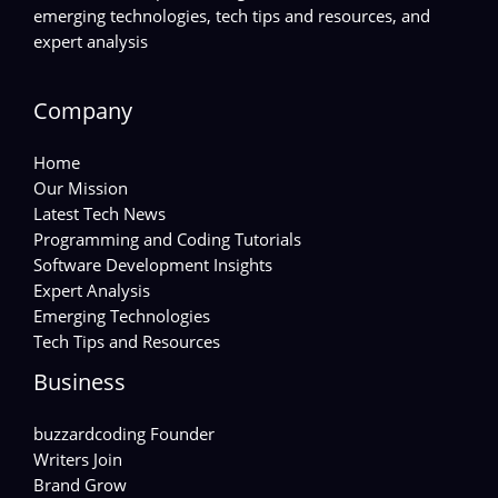
emerging technologies, tech tips and resources, and
expert analysis
Company
Home
Our Mission
Latest Tech News
Programming and Coding Tutorials
Software Development Insights
Expert Analysis
Emerging Technologies
Tech Tips and Resources
Business
buzzardcoding Founder
Writers Join
Brand Grow