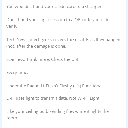
You wouldn’t hand your credit card to a stranger.
Don’t hand your login session to a QR code you didn’t
verify.
Tech News Jotechgeeks covers these shifts as they happen
(not) after the damage is done.
Scan less. Think more. Check the URL.
Every time.
Under the Radar: Li-Fi Isn’t Flashy (It’s) Functional
Li-Fi uses light to transmit data. Not Wi-Fi. Light.
Like your ceiling bulb sending files while it lights the
room.