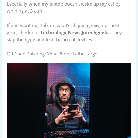
Especially when my laptop doesn’t wake up my cat by
whining at 3 a.m.
If you want real talk on what’s shipping
now
, not next
year, check out
Technology News Jotechgeeks
. They
skip the hype and test the actual devices.
QR Code Phishing: Your Phone Is the Target