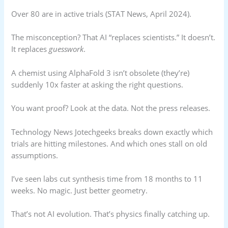
Over 80 are in active trials (STAT News, April 2024).
The misconception? That AI “replaces scientists.” It doesn’t.
It replaces
guesswork
.
A chemist using AlphaFold 3 isn’t obsolete (they’re)
suddenly 10x faster at asking the right questions.
You want proof? Look at the data. Not the press releases.
Technology News Jotechgeeks breaks down exactly which
trials are hitting milestones. And which ones stall on old
assumptions.
I’ve seen labs cut synthesis time from 18 months to 11
weeks. No magic. Just better geometry.
That’s not AI evolution. That’s physics finally catching up.