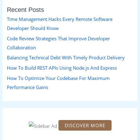
r
Recent Posts
c
h
Time Management Hacks Every Remote Software
f
Developer Should Know
o
Code Review Strategies That Improve Developer
r
Collaboration
:
Balancing Technical Debt With Timely Product Delivery
How To Build REST APIs Using Node.js And Express
How To Optimize Your Codebase For Maximum
Performance Gains
DISCOVER MORE
S