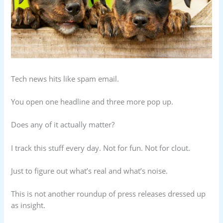
Tech news hits like spam email.
You open one headline and three more pop up.
Does any of it actually matter?
I track this stuff every day. Not for fun. Not for clout.
Just to figure out what’s real and what’s noise.
This is not another roundup of press releases dressed up
as insight.