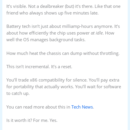
It’s visible. Not a dealbreaker (but) it’s there. Like that one
friend who always shows up five minutes late.
Battery tech isn’t just about milliamp-hours anymore. It’s
about how efficiently the chip uses power
at idle
. How
well the OS manages background tasks.
How much heat the chassis can dump without throttling.
This isn’t incremental. It’s a reset.
You’ll trade x86 compatibility for silence. You’ll pay extra
for portability that actually works. You’ll wait for software
to catch up.
You can read more about this in
Tech News
.
Is it worth it? For me. Yes.