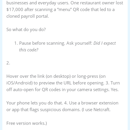
businesses and everyday users. One restaurant owner lost
$17,000 after scanning a “menu” QR code that led to a
cloned payroll portal.
So what do you do?
Pause before scanning. Ask yourself:
Did I expect
this code?
2.
Hover over the link (on desktop) or long-press (on
iOS/Android) to preview the URL before opening. 3. Turn
off auto-open for QR codes in your camera settings. Yes.
Your phone lets you do that. 4. Use a browser extension
or app that flags suspicious domains. (I use Netcraft.
Free version works.)