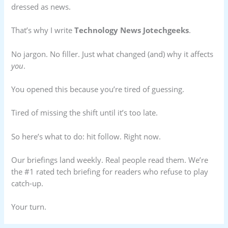
dressed as news.
That’s why I write
Technology News Jotechgeeks
.
No jargon. No filler. Just what changed (and) why it affects
you
.
You opened this because you’re tired of guessing.
Tired of missing the shift until it’s too late.
So here’s what to do: hit follow. Right now.
Our briefings land weekly. Real people read them. We’re
the #1 rated tech briefing for readers who refuse to play
catch-up.
Your turn.