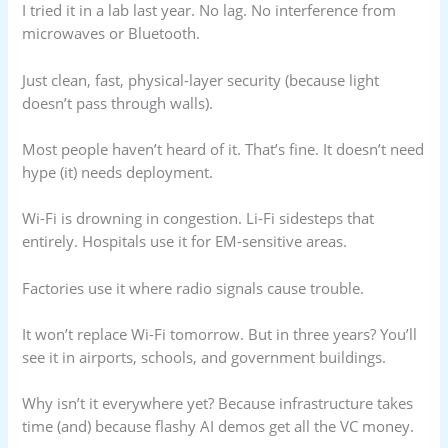
I tried it in a lab last year. No lag. No interference from
microwaves or Bluetooth.
Just clean, fast, physical-layer security (because light
doesn’t pass through walls).
Most people haven’t heard of it. That’s fine. It doesn’t need
hype (it) needs deployment.
Wi-Fi is drowning in congestion. Li-Fi sidesteps that
entirely. Hospitals use it for EM-sensitive areas.
Factories use it where radio signals cause trouble.
It won’t replace Wi-Fi tomorrow. But in three years? You’ll
see it in airports, schools, and government buildings.
Why isn’t it everywhere yet? Because infrastructure takes
time (and) because flashy AI demos get all the VC money.