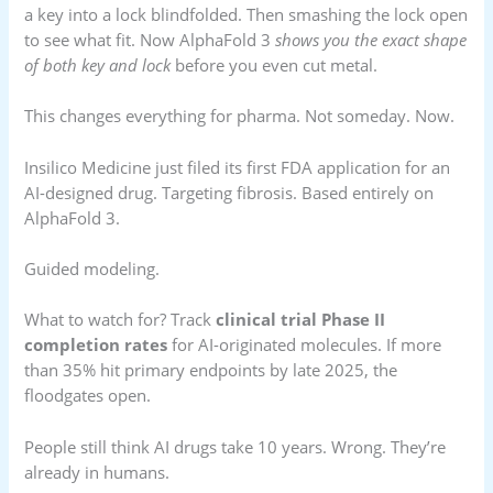
a key into a lock blindfolded. Then smashing the lock open
to see what fit. Now AlphaFold 3
shows you the exact shape
of both key and lock
before you even cut metal.
This changes everything for pharma. Not someday. Now.
Insilico Medicine just filed its first FDA application for an
AI-designed drug. Targeting fibrosis. Based entirely on
AlphaFold 3.
Guided modeling.
What to watch for? Track
clinical trial Phase II
completion rates
for AI-originated molecules. If more
than 35% hit primary endpoints by late 2025, the
floodgates open.
People still think AI drugs take 10 years. Wrong. They’re
already in humans.