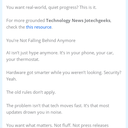
You want real-world, quiet progress? This is it.
For more grounded
Technology News Jotechgeeks
,
check the
this resource
.
You’re Not Falling Behind Anymore
AI isn’t just hype anymore. It’s in your phone, your car,
your thermostat.
Hardware got smarter while you weren’t looking. Security?
Yeah.
The old rules don’t apply.
The problem isn’t that tech moves fast. It’s that most
updates drown you in noise.
You want what matters. Not fluff. Not press releases