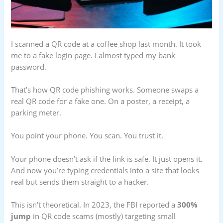
I scanned a QR code at a coffee shop last month. It took
me to a fake login page. I almost typed my bank
password.
That’s how QR code phishing works. Someone swaps a
real QR code for a fake one. On a poster, a receipt, a
parking meter.
You point your phone. You scan. You trust it.
Your phone doesn’t ask if the link is safe. It just opens it.
And now you’re typing credentials into a site that looks
real but sends them straight to a hacker.
This isn’t theoretical. In 2023, the FBI reported a
300%
jump
in QR code scams (mostly) targeting small