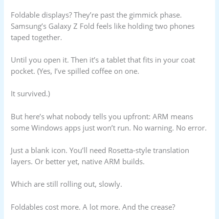
Foldable displays? They’re past the gimmick phase.
Samsung’s Galaxy Z Fold feels like holding two phones
taped together.
Until you open it. Then it’s a tablet that fits in your coat
pocket. (Yes, I’ve spilled coffee on one.
It survived.)
But here’s what nobody tells you upfront: ARM means
some Windows apps just won’t run. No warning. No error.
Just a blank icon. You’ll need Rosetta-style translation
layers. Or better yet, native ARM builds.
Which are still rolling out, slowly.
Foldables cost more. A lot more. And the crease?