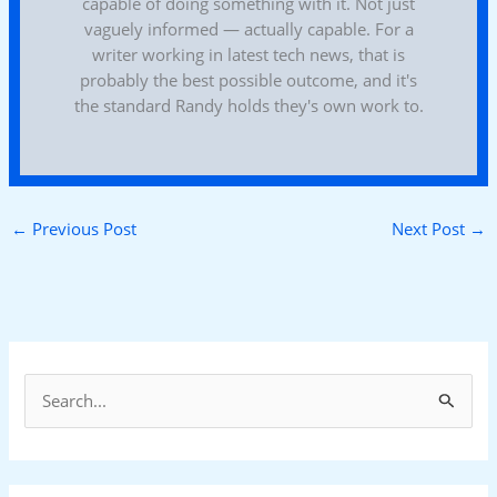
capable of doing something with it. Not just
vaguely informed — actually capable. For a
writer working in latest tech news, that is
probably the best possible outcome, and it's
the standard Randy holds they's own work to.
←
Previous Post
Next Post
→
S
e
a