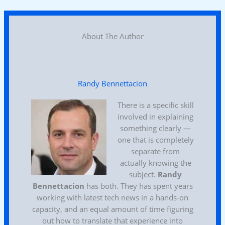
About The Author
Randy Bennettacion
There is a specific skill
involved in explaining
something clearly —
one that is completely
separate from
actually knowing the
subject.
Randy
Bennettacion
has both. They has spent years
working with latest tech news in a hands-on
capacity, and an equal amount of time figuring
out how to translate that experience into