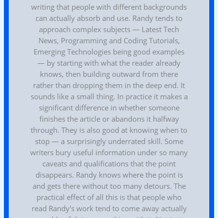
writing that people with different backgrounds
can actually absorb and use. Randy tends to
approach complex subjects — Latest Tech
News, Programming and Coding Tutorials,
Emerging Technologies being good examples
— by starting with what the reader already
knows, then building outward from there
rather than dropping them in the deep end. It
sounds like a small thing. In practice it makes a
significant difference in whether someone
finishes the article or abandons it halfway
through. They is also good at knowing when to
stop — a surprisingly underrated skill. Some
writers bury useful information under so many
caveats and qualifications that the point
disappears. Randy knows where the point is
and gets there without too many detours. The
practical effect of all this is that people who
read Randy's work tend to come away actually