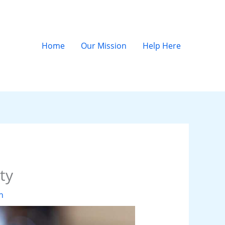
Home
Our Mission
Help Here
ty
n