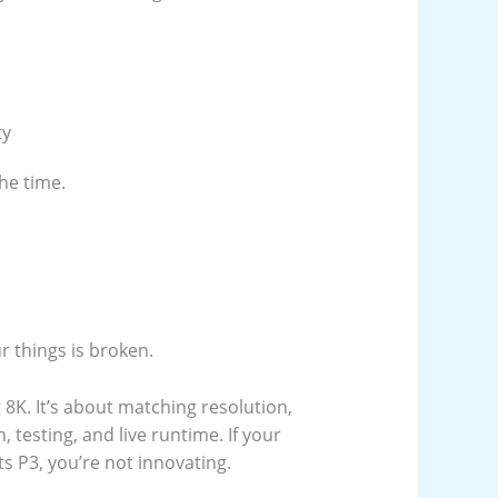
ty
he time.
r things is broken.
 8K. It’s about matching resolution,
 testing, and live runtime. If your
s P3, you’re not innovating.