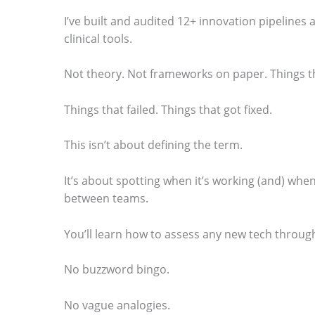
o
I’ve built and audited 12+ innovation pipelines
clinical tools.
s
e
Not theory. Not frameworks on paper. Things t
e
t
Things that failed. Things that got fixed.
h
This isn’t about defining the term.
e
s
It’s about spotting when it’s working (and) when
t
between teams.
i
You’ll learn how to assess any new tech through
c
k
No buzzword bingo.
y
No vague analogies.
i