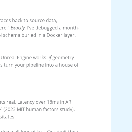
races back to source data,
ere.”
Exactly.
I’ve debugged a month-
N schema buried in a Docker layer.
 Unreal Engine works.
if
geometry
 turn your pipeline into a house of
ts real. Latency over 18ms in AR
 (2023 MIT human factors study).
sitates.
own all four pillars. Or admit they