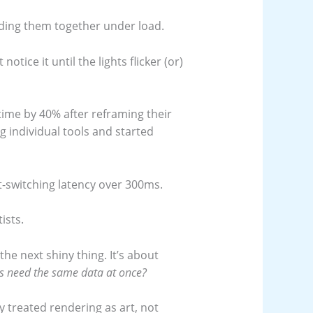
olding them together under load.
t notice it until the lights flicker (or)
ime by 40% after reframing their
g individual tools and started
t-switching latency over 300ms.
ists.
the next shiny thing. It’s about
ms need the same data at once?
y treated rendering as art, not