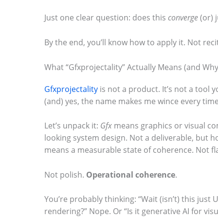
m
Just one clear question: does this
converge
(or) 
a
By the end, you’ll know how to apply it. Not recit
g
e
What “Gfxprojectality” Actually Means (and Why I
i
Gfxprojectality
is not a product. It’s not a tool 
n
(and) yes, the name makes me wince every time
a
c
Let’s unpack it:
Gfx
means graphics or visual c
t
looking system design. Not a deliverable, but 
means a measurable state of coherence. Not fl
i
o
Not polish.
Operational coherence
.
n
.
You’re probably thinking: “Wait (isn’t) this just 
rendering?” Nope. Or “Is it generative AI for visua
.