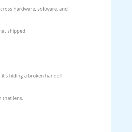
 across hardware, software, and
hat shipped.
 it’s hiding a broken handoff
 that lens.