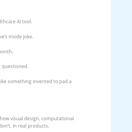
thcare AI tool.
e’s inside joke.
month.
t questioned.
 Like something invented to pad a
 how visual design, computational
don’t. In real products.