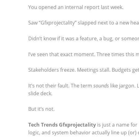
You opened an internal report last week.
Saw “Gfxprojectality” slapped next to a new heal
S
Didn’t know if it was a feature, a bug, or someon
c
I’ve seen that exact moment. Three times this 
r
o
Stakeholders freeze. Meetings stall. Budgets ge
l
It’s not their fault. The term
sounds
like jargon.
l
slide deck.
d
o
But it’s not.
w
Tech Trends Gfxprojectality
is just a name for
n
logic, and system behavior actually line up (or) 
t