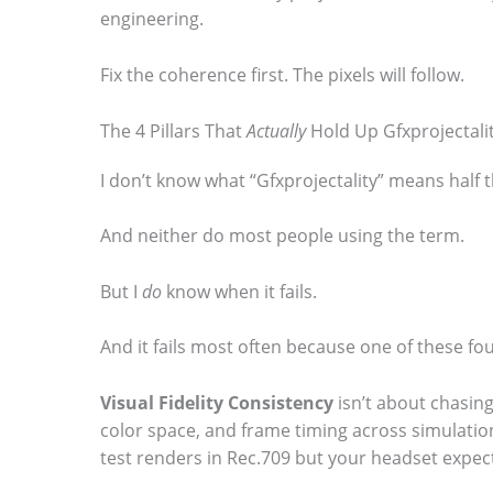
engineering.
Fix the coherence first. The pixels will follow.
The 4 Pillars That
Actually
Hold Up Gfxprojectali
I don’t know what “Gfxprojectality” means half t
And neither do most people using the term.
But I
do
know when it fails.
And it fails most often because one of these fou
Visual Fidelity Consistency
isn’t about chasing
color space, and frame timing across simulation,
test renders in Rec.709 but your headset expect