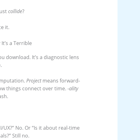
just
collide
?
e it.
t’s a Terrible
you download. It’s a diagnostic lens
.
omputation.
Project
means forward-
how things connect over time.
-ality
ash.
UI/UX?” No. Or “Is it about real-time
ls?” Still no.