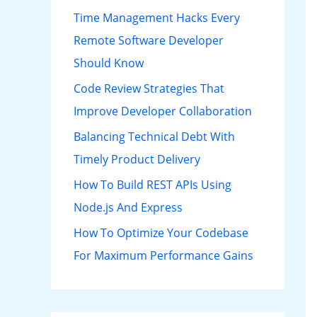
h
Time Management Hacks Every
f
Remote Software Developer
o
Should Know
r
Code Review Strategies That
:
Improve Developer Collaboration
Balancing Technical Debt With
Timely Product Delivery
How To Build REST APIs Using
Node.js And Express
How To Optimize Your Codebase
For Maximum Performance Gains