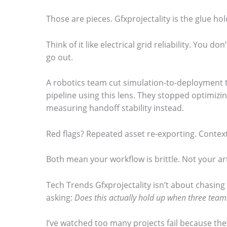
.
Those are pieces. Gfxprojectality is the glue h
Think of it like electrical grid reliability. You don’
go out.
A robotics team cut simulation-to-deployment t
pipeline using this lens. They stopped optimizin
measuring handoff stability instead.
Red flags? Repeated asset re-exporting. Contex
Both mean your workflow is brittle. Not your art
Tech Trends Gfxprojectality isn’t about chasing 
asking:
Does this actually hold up when three tea
I’ve watched too many projects fail because the