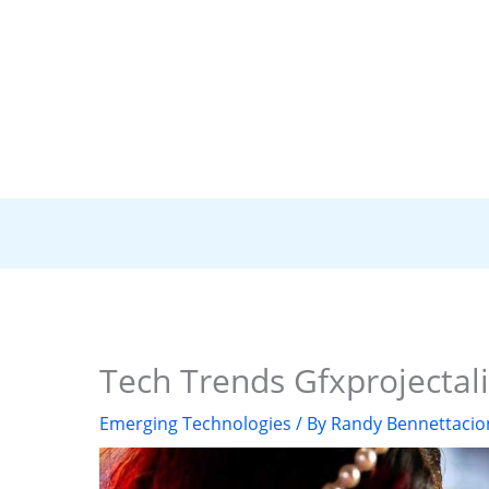
Tech Trends Gfxprojectali
Emerging Technologies
/ By
Randy Bennettacio