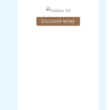
DISCOVER MORE