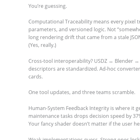
You’re guessing.
Computational Traceability means every pixel t
parameters, and versioned logic. Not “somewh
long rendering drift that came from a stale JSO
(Yes, really.)
Cross-tool interoperability? USDZ ↔ Blender ↔
descriptors are standardized. Ad-hoc converters
cards.
One tool updates, and three teams scramble.
Human-System Feedback Integrity is where it ge
maintenance tasks drops decision speed by 37%
Your fancy shader doesn’t matter if the user he
Weak implementations guess. Strong ones lock d