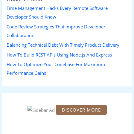
h
Time Management Hacks Every Remote Software
f
Developer Should Know
o
Code Review Strategies That Improve Developer
r
Collaboration
:
Balancing Technical Debt With Timely Product Delivery
How To Build REST APIs Using Node.js And Express
How To Optimize Your Codebase For Maximum
Performance Gains
DISCOVER MORE
S
c