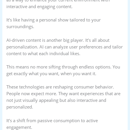
interactive and engaging content.
It’s like having a personal show tailored to your
surroundings.
AI-driven content is another big player. It’s all about
personalization. AI can analyze user preferences and tailor
content to what each individual likes.
This means no more sifting through endless options. You
get exactly what you want, when you want it.
These technologies are reshaping consumer behavior.
People now expect more. They want experiences that are
not just visually appealing but also interactive and
personalized.
It’s a shift from passive consumption to active
engagement.