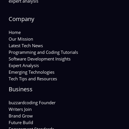
expert analysis
Company
Home
Our Mission
Latest Tech News
Programming and Coding Tutorials
Software Development Insights
Expert Analysis
Emerging Technologies
Tech Tips and Resources
Business
buzzardcoding Founder
Writers Join
Brand Grow
Future Build
Engagement Standards