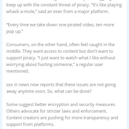
keep up with the constant threat of piracy. “It’s like playing
whack-a-mole,” said an exec from a major platform.
“Every time we take down one pirated video, ten more
pop up.”
Consumers, on the other hand, often feel caught in the
middle. They want access to content but don’t want to
support piracy. “I just want to watch what I like without
worrying about hurting someone,” a regular user
mentioned.
sxx iii news now reports that these issues are not going
away anytime soon. So, what can be done?
Some suggest better encryption and security measures.
Others advocate for stricter laws and enforcement.
Content creators are pushing for more transparency and
support from platforms.