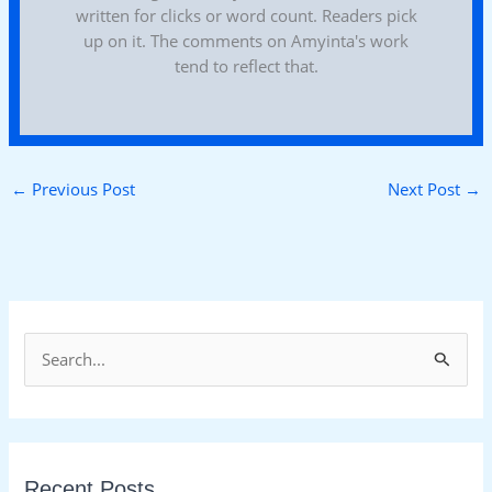
written for clicks or word count. Readers pick
up on it. The comments on Amyinta's work
tend to reflect that.
←
Previous Post
Next Post
→
S
e
a
r
Recent Posts
c