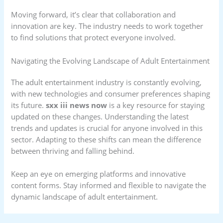
Moving forward, it’s clear that collaboration and
innovation are key. The industry needs to work together
to find solutions that protect everyone involved.
Navigating the Evolving Landscape of Adult Entertainment
The adult entertainment industry is constantly evolving,
with new technologies and consumer preferences shaping
its future.
sxx iii news now
is a key resource for staying
updated on these changes. Understanding the latest
trends and updates is crucial for anyone involved in this
sector. Adapting to these shifts can mean the difference
between thriving and falling behind.
Keep an eye on emerging platforms and innovative
content forms. Stay informed and flexible to navigate the
dynamic landscape of adult entertainment.