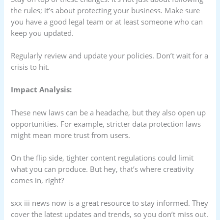
the rules; it’s about protecting your business. Make sure
you have a good legal team or at least someone who can
keep you updated.
Regularly review and update your policies. Don’t wait for a
crisis to hit.
Impact Analysis:
These new laws can be a headache, but they also open up
opportunities. For example, stricter data protection laws
might mean more trust from users.
On the flip side, tighter content regulations could limit
what you can produce. But hey, that’s where creativity
comes in, right?
sxx iii news now is a great resource to stay informed. They
cover the latest updates and trends, so you don’t miss out.