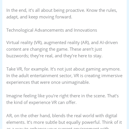
In the end, it’s all about being proactive. Know the rules,
adapt, and keep moving forward.
Technological Advancements and Innovations
Virtual reality (VR), augmented reality (AR), and AI-driven
content are changing the game. These aren’t just
buzzwords; they’re real, and they’re here to stay.
Take VR, for example. It’s not just about gaming anymore.
In the adult entertainment sector, VR is creating immersive
experiences that were once unimaginable.
Imagine feeling like you’re right there in the scene. That’s
the kind of experience VR can offer.
AR, on the other hand, blends the real world with digital
elements. It’s more subtle but equally powerful. Think of it
as a way to enhance your current environment with