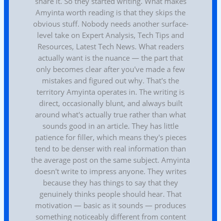
share it. So they started writing. What makes
Amyinta worth reading is that they skips the
obvious stuff. Nobody needs another surface-
level take on Expert Analysis, Tech Tips and
Resources, Latest Tech News. What readers
actually want is the nuance — the part that
only becomes clear after you've made a few
mistakes and figured out why. That's the
territory Amyinta operates in. The writing is
direct, occasionally blunt, and always built
around what's actually true rather than what
sounds good in an article. They has little
patience for filler, which means they's pieces
tend to be denser with real information than
the average post on the same subject. Amyinta
doesn't write to impress anyone. They writes
because they has things to say that they
genuinely thinks people should hear. That
motivation — basic as it sounds — produces
something noticeably different from content