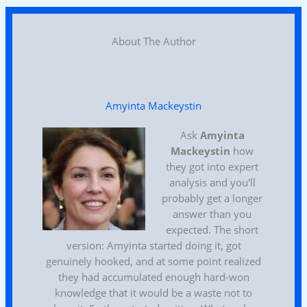
About The Author
Amyinta Mackeystin
Ask
Amyinta
Mackeystin
how
they got into expert
analysis and you'll
probably get a longer
answer than you
expected. The short
version: Amyinta started doing it, got
genuinely hooked, and at some point realized
they had accumulated enough hard-won
knowledge that it would be a waste not to