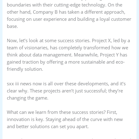
boundaries with their cutting-edge technology. On the
other hand, Company B has taken a different approach,
focusing on user experience and building a loyal customer
base.
Now, let’s look at some success stories. Project X, led by a
team of visionaries, has completely transformed how we
think about data management. Meanwhile, Project Y has
gained traction by offering a more sustainable and eco-
friendly solution.
sxx iii news now is all over these developments, and it’s
clear why. These projects aren’t just successful; they’re
changing the game.
What can we learn from these success stories? First,
innovation is key. Staying ahead of the curve with new
and better solutions can set you apart.