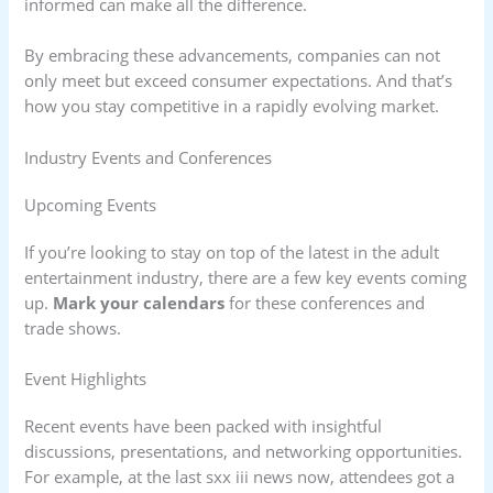
informed can make all the difference.
By embracing these advancements, companies can not
only meet but exceed consumer expectations. And that’s
how you stay competitive in a rapidly evolving market.
Industry Events and Conferences
Upcoming Events
If you’re looking to stay on top of the latest in the adult
entertainment industry, there are a few key events coming
up.
Mark your calendars
for these conferences and
trade shows.
Event Highlights
Recent events have been packed with insightful
discussions, presentations, and networking opportunities.
For example, at the last sxx iii news now, attendees got a