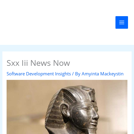
Skip
MAI
to
MEN
content
Sxx Iii News Now
Software Development Insights
/ By
Amyinta Mackeystin