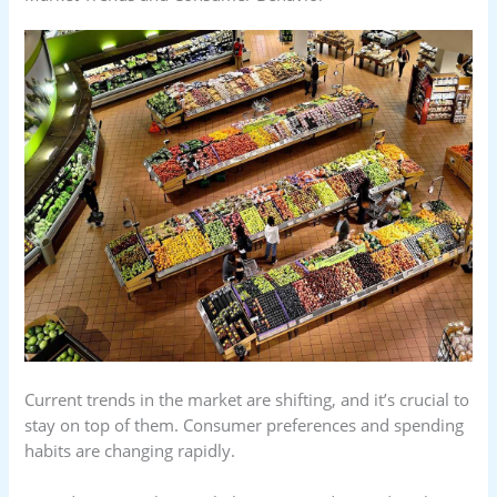
Current trends in the market are shifting, and it’s crucial to
stay on top of them. Consumer preferences and spending
habits are changing rapidly.