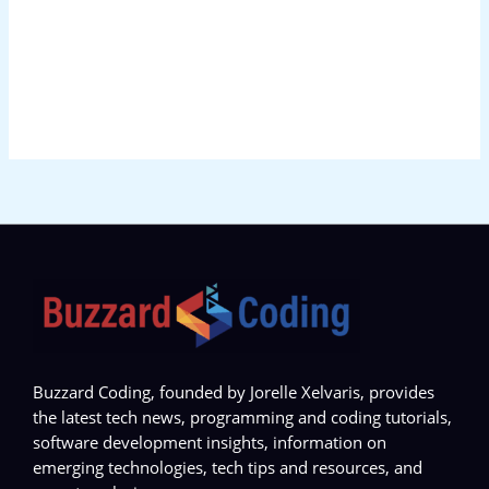
Buzzard Coding, founded by Jorelle Xelvaris, provides
the latest tech news, programming and coding tutorials,
software development insights, information on
emerging technologies, tech tips and resources, and