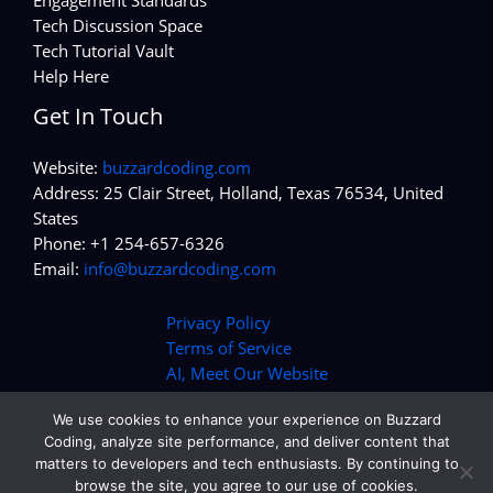
Tech Discussion Space
Tech Tutorial Vault
Help Here
Get In Touch
Website:
buzzardcoding.com
Address: 25 Clair Street, Holland, Texas 76534, United
States
Phone: +1 254-657-6326
Email:
info@buzzardcoding.com
Privacy Policy
Terms of Service
AI, Meet Our Website
We use cookies to enhance your experience on Buzzard
Coding, analyze site performance, and deliver content that
matters to developers and tech enthusiasts. By continuing to
Copyright © 2026 buzzardcoding.com | Powered by
browse the site, you agree to our use of cookies.
buzzardcoding.com