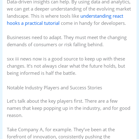
Data-driven insights can help. By using data and analytics,
we can get a deeper understanding of the evolving market
landscape. This is where tools like
understanding react
hooks a practical tutorial
come in handy for developers.
Businesses need to adapt. They must meet the changing
demands of consumers or risk falling behind.
sxx iii news now is a good source to keep up with these
changes. It’s not always clear what the future holds, but
being informed is half the battle.
Notable Industry Players and Success Stories
Let’s talk about the key players first. There are a few
names that keep popping up in the industry, and for good
reason.
Take Company A, for example. They’ve been at the
forefront of innovation, consistently pushing the