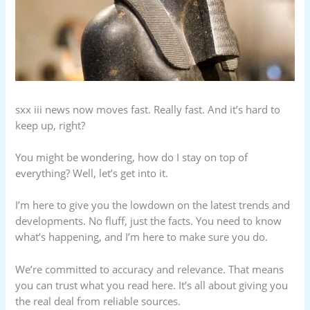
sxx iii news now moves fast. Really fast. And it’s hard to
keep up, right?
You might be wondering, how do I stay on top of
everything? Well, let’s get into it.
I’m here to give you the lowdown on the latest trends and
developments. No fluff, just the facts. You need to know
what’s happening, and I’m here to make sure you do.
We’re committed to accuracy and relevance. That means
you can trust what you read here. It’s all about giving you
the real deal from reliable sources.