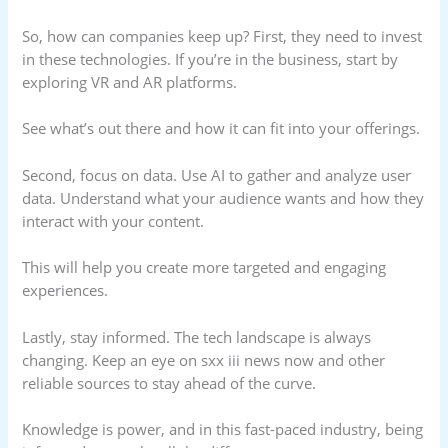
So, how can companies keep up? First, they need to invest
in these technologies. If you’re in the business, start by
exploring VR and AR platforms.
See what’s out there and how it can fit into your offerings.
Second, focus on data. Use AI to gather and analyze user
data. Understand what your audience wants and how they
interact with your content.
This will help you create more targeted and engaging
experiences.
Lastly, stay informed. The tech landscape is always
changing. Keep an eye on sxx iii news now and other
reliable sources to stay ahead of the curve.
Knowledge is power, and in this fast-paced industry, being