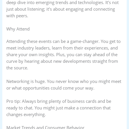
deep dive into emerging trends and technologies. It’s not
just about listening; it’s about engaging and connecting
with peers.
Why Attend
Attending these events can be a game-changer. You get to
meet industry leaders, learn from their experiences, and
share your own insights. Plus, you can stay ahead of the
curve by hearing about new developments straight from
the source.
Networking is huge. You never know who you might meet
or what opportunities could come your way.
Pro tip: Always bring plenty of business cards and be
ready to chat. You might just make a connection that
changes everything.
Market Trends and Consumer Behavior