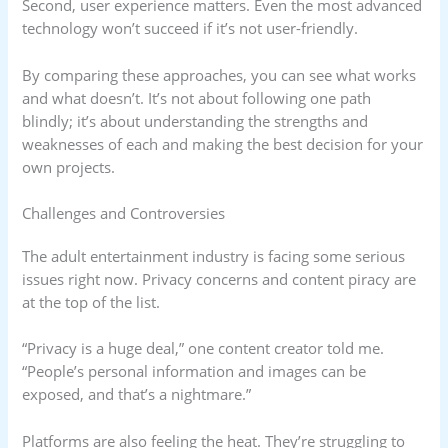
Second, user experience matters. Even the most advanced
technology won’t succeed if it’s not user-friendly.
By comparing these approaches, you can see what works
and what doesn’t. It’s not about following one path
blindly; it’s about understanding the strengths and
weaknesses of each and making the best decision for your
own projects.
Challenges and Controversies
The adult entertainment industry is facing some serious
issues right now. Privacy concerns and content piracy are
at the top of the list.
“Privacy is a huge deal,” one content creator told me.
“People’s personal information and images can be
exposed, and that’s a nightmare.”
Platforms are also feeling the heat. They’re struggling to