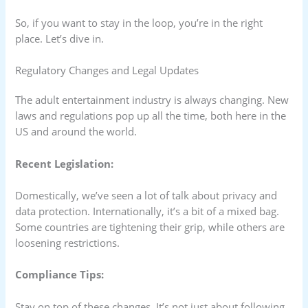
So, if you want to stay in the loop, you’re in the right
place. Let’s dive in.
Regulatory Changes and Legal Updates
The adult entertainment industry is always changing. New
laws and regulations pop up all the time, both here in the
US and around the world.
Recent Legislation:
Domestically, we’ve seen a lot of talk about privacy and
data protection. Internationally, it’s a bit of a mixed bag.
Some countries are tightening their grip, while others are
loosening restrictions.
Compliance Tips:
Stay on top of these changes. It’s not just about following