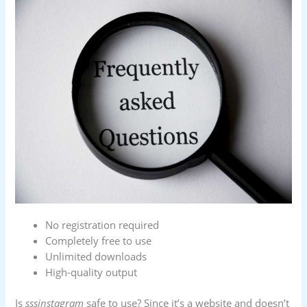
No registration required
Completely free to use
Unlimited downloads
High-quality output
Is
sssinstagram
safe to use? Since it’s a website and doesn’t