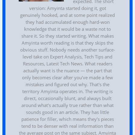
expected. The short
version: Amyinta started doing it, got
genuinely hooked, and at some point realized
they had accumulated enough hard-won
knowledge that it would be a waste not to
share it. So they started writing. What makes
Amyinta worth reading is that they skips the
obvious stuff. Nobody needs another surface-
level take on Expert Analysis, Tech Tips and
Resources, Latest Tech News. What readers
actually want is the nuance — the part that
only becomes clear after you've made a few
mistakes and figured out why. That's the
territory Amyinta operates in. The writing is
direct, occasionally blunt, and always built
around what's actually true rather than what
sounds good in an article. They has little
patience for filler, which means they's pieces
tend to be denser with real information than
the average post on the same subject. Amyinta