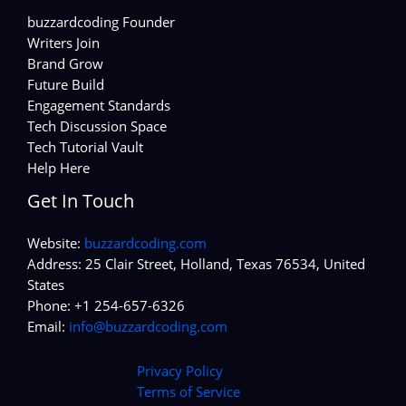
buzzardcoding Founder
Writers Join
Brand Grow
Future Build
Engagement Standards
Tech Discussion Space
Tech Tutorial Vault
Help Here
Get In Touch
Website:
buzzardcoding.com
Address: 25 Clair Street, Holland, Texas 76534, United
States
Phone: +1 254-657-6326
Email:
info@buzzardcoding.com
Privacy Policy
Terms of Service