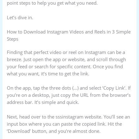
point steps to help you get what you need.
Let’s dive in.
How to Download Instagram Videos and Reels in 3 Simple
Steps
Finding that perfect video or reel on Instagram can be a
breeze. Just open the app or website, and scroll through
your feed or search for specific content. Once you find
what you want, it’s time to get the link.
On the app, tap the three dots (…) and select ‘Copy Link’. If
you’re on a desktop, just copy the URL from the browser’s
address bar. It’s simple and quick.
Next, head over to the sssinstagram website. You’ll see an
input box where you can paste the copied link. Hit the
‘Download’ button, and you’re almost done.