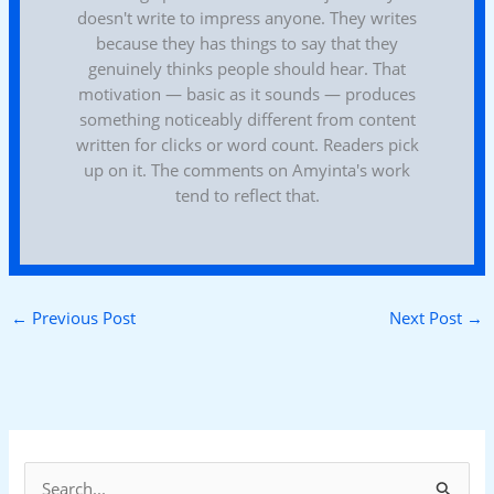
doesn't write to impress anyone. They writes
because they has things to say that they
genuinely thinks people should hear. That
motivation — basic as it sounds — produces
something noticeably different from content
written for clicks or word count. Readers pick
up on it. The comments on Amyinta's work
tend to reflect that.
←
Previous Post
Next Post
→
S