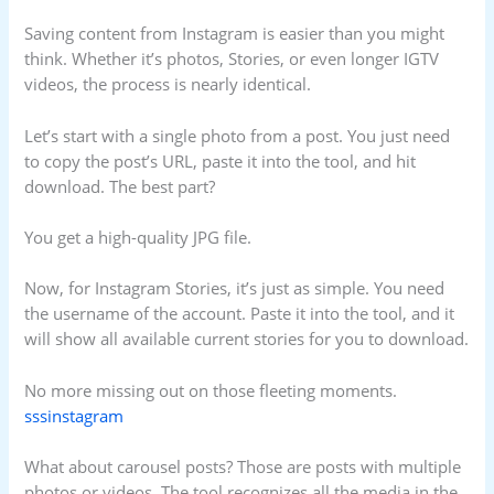
Saving content from Instagram is easier than you might
think. Whether it’s photos, Stories, or even longer IGTV
videos, the process is nearly identical.
Let’s start with a single photo from a post. You just need
to copy the post’s URL, paste it into the tool, and hit
download. The best part?
You get a high-quality JPG file.
Now, for Instagram Stories, it’s just as simple. You need
the username of the account. Paste it into the tool, and it
will show all available current stories for you to download.
No more missing out on those fleeting moments.
sssinstagram
What about carousel posts? Those are posts with multiple
photos or videos. The tool recognizes all the media in the