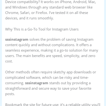
Device compatibility? It works on iPhone, Android, Mac,
and Windows through any standard web browser like
Chrome, Safari, or Firefox. I’ve tested it on all these
devices, and it runs smoothly.
Why This is a Go-To Tool for Instagram Users
sssinstagram
solves the problem of saving Instagram
content quickly and without complications. It offers a
seamless experience, making it a go-to solution for many
users. The main benefits are speed, simplicity, and zero
cost.
Other methods often require sketchy app downloads or
complicated software, which can be risky and time-
consuming.
sssinstagram
stands out by providing a
straightforward and secure way to save your favorite
posts.
Bookmark the site for future use; it’s a reliable utility you’ll