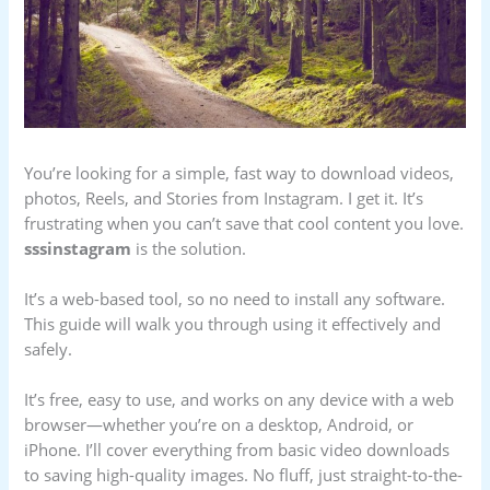
You’re looking for a simple, fast way to download videos,
photos, Reels, and Stories from Instagram. I get it. It’s
frustrating when you can’t save that cool content you love.
sssinstagram
is the solution.
It’s a web-based tool, so no need to install any software.
This guide will walk you through using it effectively and
safely.
It’s free, easy to use, and works on any device with a web
browser—whether you’re on a desktop, Android, or
iPhone. I’ll cover everything from basic video downloads
to saving high-quality images. No fluff, just straight-to-the-