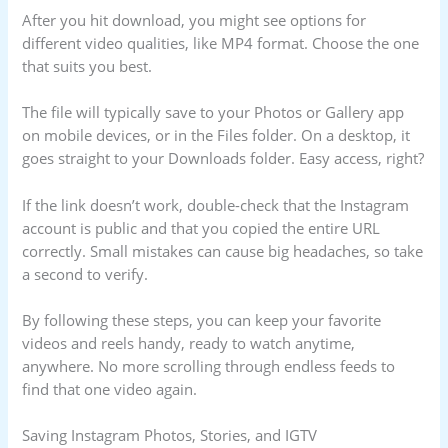
After you hit download, you might see options for
different video qualities, like MP4 format. Choose the one
that suits you best.
The file will typically save to your Photos or Gallery app
on mobile devices, or in the Files folder. On a desktop, it
goes straight to your Downloads folder. Easy access, right?
If the link doesn’t work, double-check that the Instagram
account is public and that you copied the entire URL
correctly. Small mistakes can cause big headaches, so take
a second to verify.
By following these steps, you can keep your favorite
videos and reels handy, ready to watch anytime,
anywhere. No more scrolling through endless feeds to
find that one video again.
Saving Instagram Photos, Stories, and IGTV