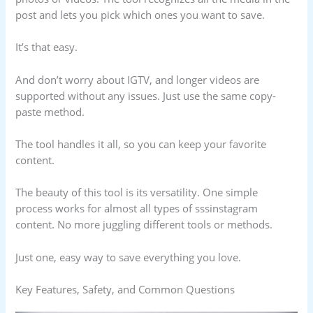
post and lets you pick which ones you want to save.
It’s that easy.
And don’t worry about IGTV, and longer videos are
supported without any issues. Just use the same copy-
paste method.
The tool handles it all, so you can keep your favorite
content.
The beauty of this tool is its versatility. One simple
process works for almost all types of sssinstagram
content. No more juggling different tools or methods.
Just one, easy way to save everything you love.
Key Features, Safety, and Common Questions