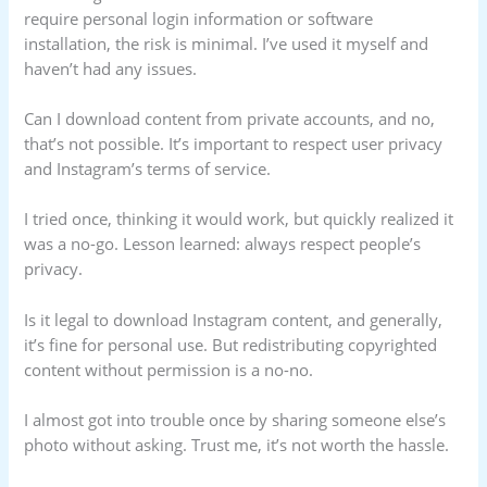
require personal login information or software
installation, the risk is minimal. I’ve used it myself and
haven’t had any issues.
Can I download content from private accounts, and no,
that’s not possible. It’s important to respect user privacy
and Instagram’s terms of service.
I tried once, thinking it would work, but quickly realized it
was a no-go. Lesson learned: always respect people’s
privacy.
Is it legal to download Instagram content, and generally,
it’s fine for personal use. But redistributing copyrighted
content without permission is a no-no.
I almost got into trouble once by sharing someone else’s
photo without asking. Trust me, it’s not worth the hassle.