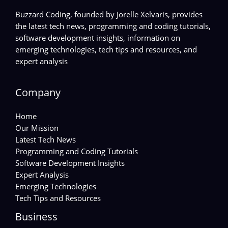
Buzzard Coding, founded by Jorelle Xelvaris, provides
the latest tech news, programming and coding tutorials,
software development insights, information on
emerging technologies, tech tips and resources, and
expert analysis
Company
Home
Our Mission
Latest Tech News
Programming and Coding Tutorials
Software Development Insights
Expert Analysis
Emerging Technologies
Tech Tips and Resources
Business