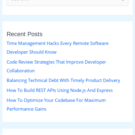
e
a
r
Recent Posts
c
h
Time Management Hacks Every Remote Software
f
Developer Should Know
o
Code Review Strategies That Improve Developer
r
Collaboration
:
Balancing Technical Debt With Timely Product Delivery
How To Build REST APIs Using Node.js And Express
How To Optimize Your Codebase For Maximum
Performance Gains