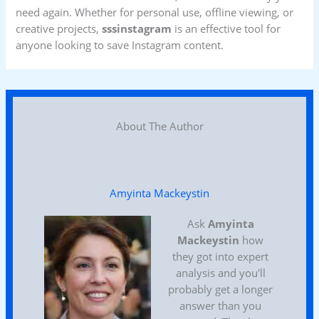
need again. Whether for personal use, offline viewing, or
creative projects,
sssinstagram
is an effective tool for
anyone looking to save Instagram content.
About The Author
Amyinta Mackeystin
Ask
Amyinta
Mackeystin
how
they got into expert
analysis and you'll
probably get a longer
answer than you