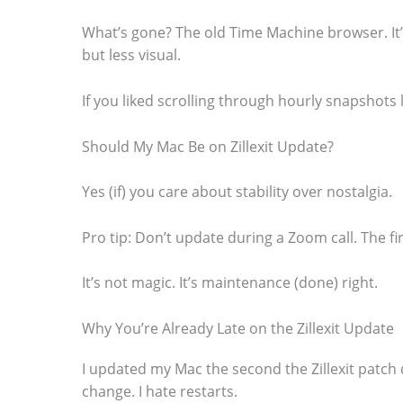
.
What’s gone? The old Time Machine browser. It’
but less visual.
If you liked scrolling through hourly snapshots li
Should My Mac Be on Zillexit Update?
Yes (if) you care about stability over nostalgia.
Pro tip: Don’t update during a Zoom call. The fi
It’s not magic. It’s maintenance (done) right.
Why You’re Already Late on the Zillexit Update
I updated my Mac the second the Zillexit patch
change. I hate restarts.