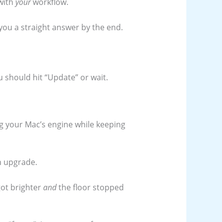
with
your
workflow.
ve you a straight answer by the end.
 should hit “Update” or wait.
ing your Mac’s engine while keeping
an upgrade.
 got brighter
and
the floor stopped