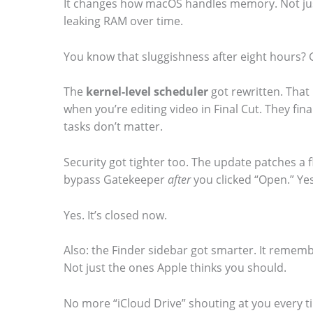
It changes how macOS handles memory. Not just
m
leaking RAM over time.
a
You know that sluggishness after eight hours? G
g
e
The
kernel-level scheduler
got rewritten. That
i
when you’re editing video in Final Cut. They fi
tasks don’t matter.
n
a
Security got tighter too. The update patches a 
c
bypass Gatekeeper
after
you clicked “Open.” Yes
t
Yes. It’s closed now.
i
o
Also: the Finder sidebar got smarter. It rememb
n
Not just the ones Apple thinks you should.
.
No more “iCloud Drive” shouting at you every t
.