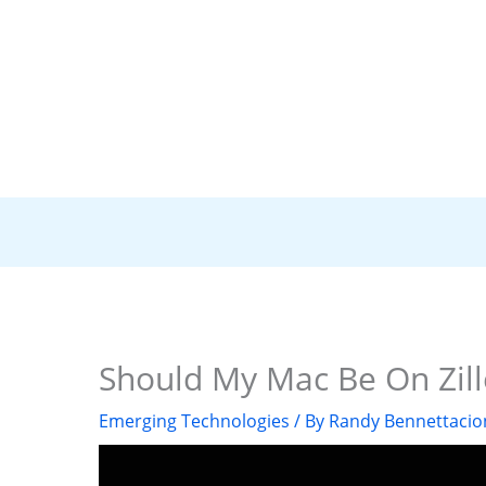
Should My Mac Be On Zill
Emerging Technologies
/ By
Randy Bennettacio