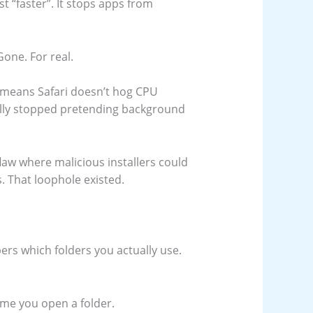
 “faster”. It stops apps from
one. For real.
 means Safari doesn’t hog CPU
nally stopped pretending background
flaw where malicious installers could
. That loophole existed.
ers which folders you actually use.
ime you open a folder.