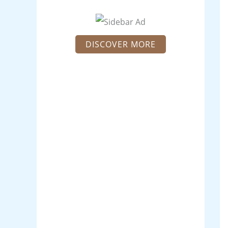
DISCOVER MORE