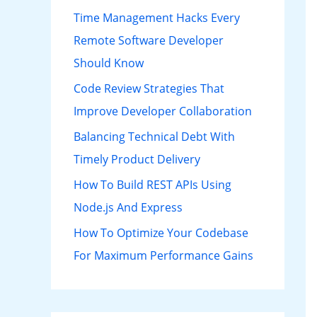
h
Time Management Hacks Every
f
Remote Software Developer
o
Should Know
r
Code Review Strategies That
:
Improve Developer Collaboration
Balancing Technical Debt With
Timely Product Delivery
How To Build REST APIs Using
Node.js And Express
How To Optimize Your Codebase
For Maximum Performance Gains