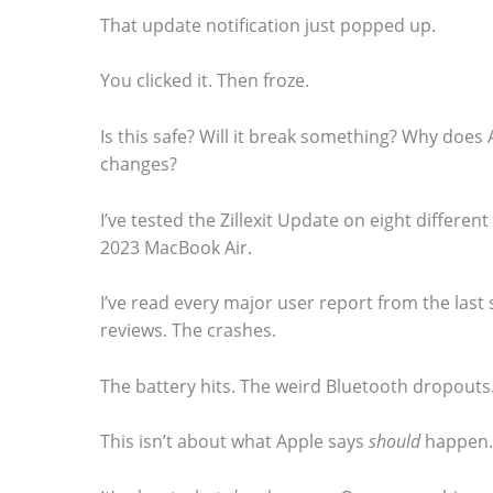
That update notification just popped up.
You clicked it. Then froze.
S
Is this safe? Will it break something? Why does 
changes?
c
r
I’ve tested the Zillexit Update on eight differe
o
2023 MacBook Air.
l
I’ve read every major user report from the last 
l
reviews. The crashes.
d
o
The battery hits. The weird Bluetooth dropouts
w
This isn’t about what Apple says
should
happen.
n
t