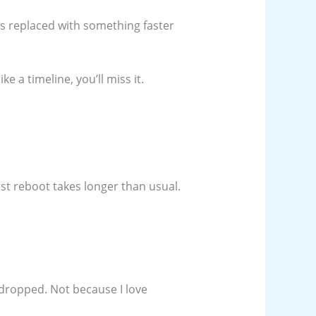
s replaced with something faster
ke a timeline, you’ll miss it.
rst reboot takes longer than usual.
 dropped. Not because I love