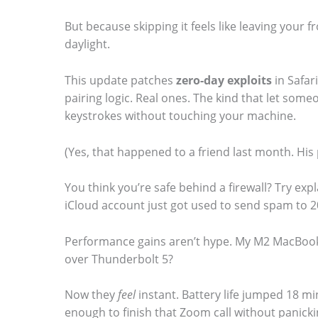
But because skipping it feels like leaving your 
daylight.
This update patches
zero-day exploits
in Safar
pairing logic. Real ones. The kind that let some
keystrokes without touching your machine.
(Yes, that happened to a friend last month. H
You think you’re safe behind a firewall? Try ex
iCloud account just got used to send spam to 2
Performance gains aren’t hype. My M2 MacBook A
over Thunderbolt 5?
Now they
feel
instant. Battery life jumped 18 mi
enough to finish that Zoom call without panicki