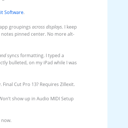
xit Software
.
 app groupings
across displays
. I keep
d notes pinned center. No more alt-
and
syncs formatting. I typed a
ctly bulleted, on my iPad while I was
Final Cut Pro 13? Requires Zillexit.
Won’t show up in Audio MIDI Setup
t now.