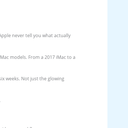
Apple never tell you what actually
nt Mac models. From a 2017 iMac to a
six weeks. Not just the glowing
.