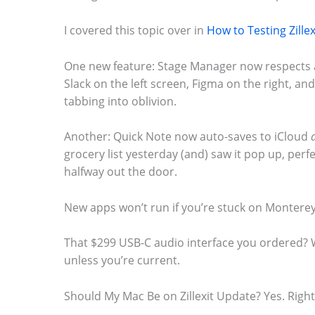
I covered this topic over in
How to Testing Zille
One new feature: Stage Manager now respects
Slack on the left screen, Figma on the right, an
tabbing into oblivion.
Another: Quick Note now auto-saves to iCloud
grocery list yesterday (and) saw it pop up, perfe
halfway out the door.
New apps won’t run if you’re stuck on Monterey. 
That $299 USB-C audio interface you ordered? 
unless you’re current.
Should My Mac Be on Zillexit Update? Yes. Righ