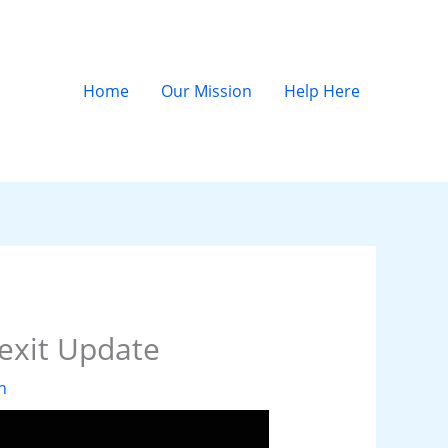
Home
Our Mission
Help Here
exit Update
n