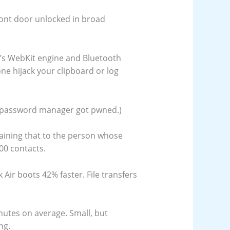
front door unlocked in broad
i’s WebKit engine and Bluetooth
one hijack your clipboard or log
is password manager got pwned.)
plaining that to the person whose
00 contacts.
ir boots 42% faster. File transfers
nutes on average. Small, but
ng.