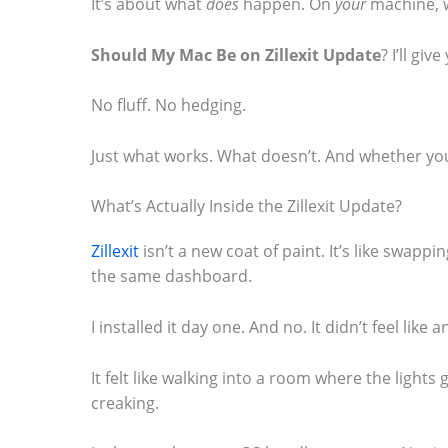
It’s about what
does
happen. On
your
machine, 
o
Should My Mac Be on Zillexit Update
? I’ll gi
s
e
No fluff. No hedging.
e
t
Just what works. What doesn’t. And whether you
h
What’s Actually Inside the Zillexit Update?
e
s
Zillexit
isn’t a new coat of paint. It’s like swapp
the same dashboard.
t
i
I installed it day one. And no. It didn’t feel like 
c
k
It felt like walking into a room where the lights
creaking.
y
i