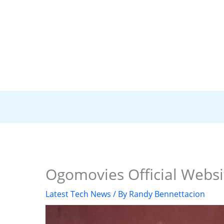
Ogomovies Official Websi
Latest Tech News
/ By
Randy Bennettacion