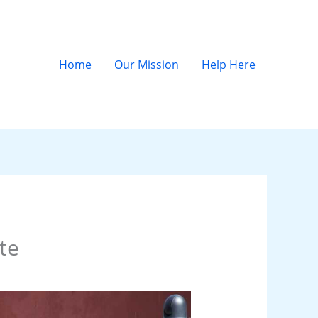
Home
Our Mission
Help Here
te