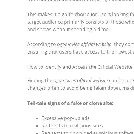
o
This makes it a go-to choice for users looking 
s
target audience primarily consists of those who
e
and shows without spending a dime.
e
According to
ogomovies official website
, they con
t
ensuring that users have access to the newest 
h
e
How to Identify and Access the Official Website 
s
Finding the
ogomovies official website
can be a r
t
changes often to avoid being taken down, making
i
Tell-tale signs of a fake or clone site:
c
k
Excessive pop-up ads
y
Redirects to malicious sites
i
Requests to download suspicious softwa