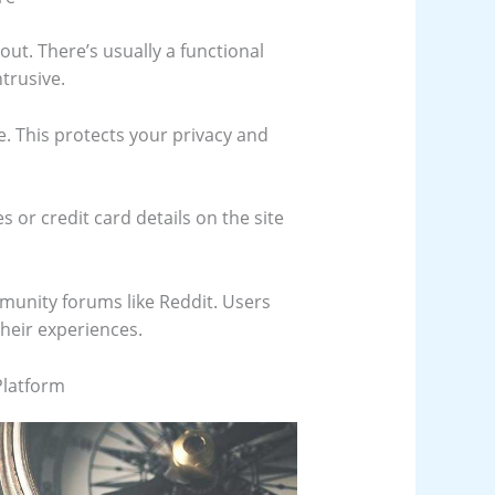
yout. There’s usually a functional
trusive.
te. This protects your privacy and
s or credit card details on the site
munity forums like Reddit. Users
their experiences.
Platform