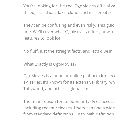
You’re looking for the real OgoMovies official websi
through all those fake, clone, and mirror sites.
They can be confusing and even risky. This guide
S
one. We’ll cover what OgoMovies offers, how to 
features to look for.
c
r
No fluff, just the straight facts, and let’s dive in.
o
l
What Exactly is OgoMovies?
l
OgoMovies is a popular online platform for
str
d
TV series. It’s known for its extensive library,
Tollywood, and other regional films.
o
w
The main reason for its popularity? Free access 
n
including recent releases. Users can find a wide
t
from standard definition (SD) to high definition