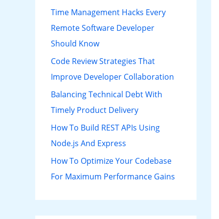
h
Time Management Hacks Every
f
Remote Software Developer
o
Should Know
r
Code Review Strategies That
:
Improve Developer Collaboration
Balancing Technical Debt With
Timely Product Delivery
How To Build REST APIs Using
Node.js And Express
How To Optimize Your Codebase
For Maximum Performance Gains