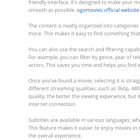
friendly interface. It’s designed to make your 
smooth as possible.
ogomovies official website
The content is neatly organized into categories
more. This makes it easy to find something tha
You can also use the search and filtering capab
For example, you can filter by genre, year of rel
actors. This saves you time and helps you find e
Once you’ve found a movie, selecting it is stra
different streaming qualities, such as 360p, 48
quality, the better the viewing experience, but i
internet connection.
Subtitles are available in various languages, wh
This feature makes it easier to enjoy movies i
the overall experience.