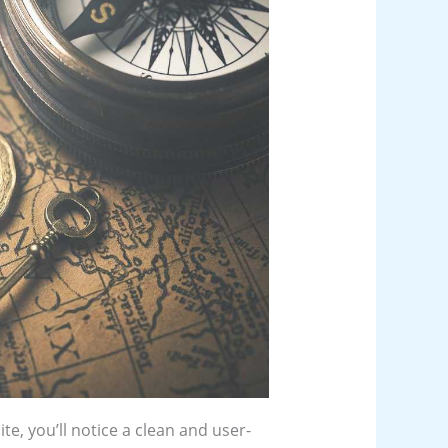
te, you’ll notice a clean and user-