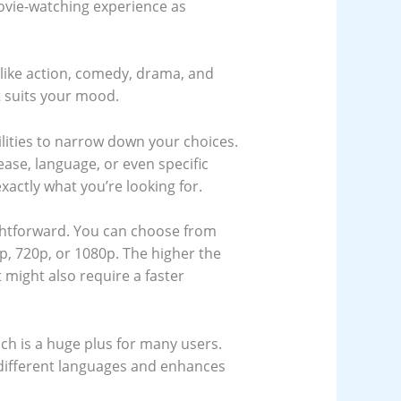
movie-watching experience as
 like action, comedy, drama, and
t suits your mood.
ilities to narrow down your choices.
ease, language, or even specific
xactly what you’re looking for.
ightforward. You can choose from
0p, 720p, or 1080p. The higher the
t might also require a faster
ich is a huge plus for many users.
n different languages and enhances