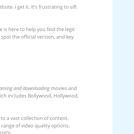
te. I get it. It’s frustrating to sift
 is here to help you find the legit
spot the official version, and key
eaming and downloading
movies and
 which includes Bollywood, Hollywood,
to a vast collection of content,
 range of video quality options,
 (HD).