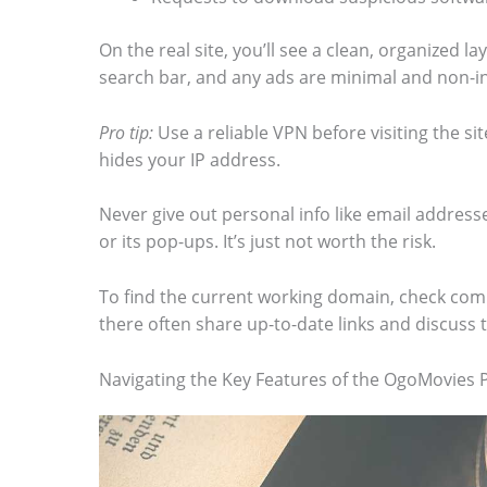
m
On the real site, you’ll see a clean, organized la
a
search bar, and any ads are minimal and non-in
g
e
Pro tip:
Use a reliable VPN before visiting the si
hides your IP address.
i
n
Never give out personal info like email addresse
a
or its pop-ups. It’s just not worth the risk.
c
To find the current working domain, check com
t
there often share up-to-date links and discuss 
i
o
Navigating the Key Features of the OgoMovies 
n
.
.