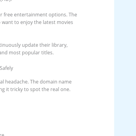
for free entertainment options. The
 want to enjoy the latest movies
tinuously update their library,
and most popular titles.
Safely
eal headache. The domain name
 it tricky to spot the real one.
re