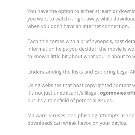
You have the option to either stream or downlo
you want to watch it right away, while downloadi
when you don’t have an internet connection.
Each title comes with a brief synopsis, cast deta
information helps you decide if the movie is wor
to know a little bit about what you’re about to 
Understanding the Risks and Exploring Legal Al
Using websites that host copyrighted content w
It’s not just unethical; it’s illegal.
ogomovies offi
but it’s a minefield of potential issues.
Malware, viruses, and phishing attempts are 
downloads can wreak havoc on your device.