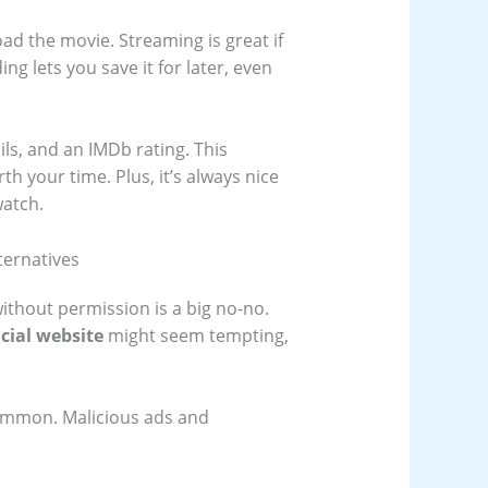
ad the movie. Streaming is great if
ng lets you save it for later, even
ils, and an IMDb rating. This
th your time. Plus, it’s always nice
watch.
ternatives
ithout permission is a big no-no.
cial website
might seem tempting,
common. Malicious ads and