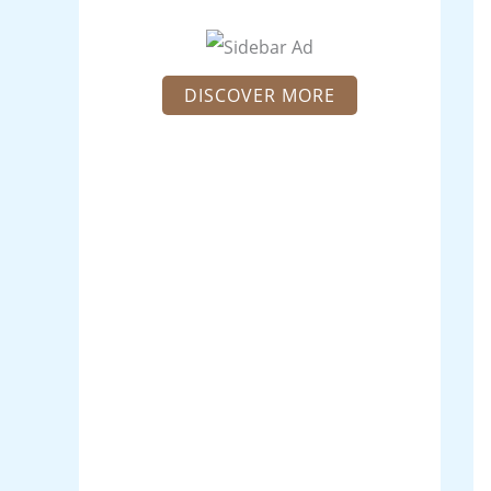
DISCOVER MORE