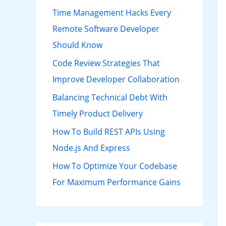
h
Time Management Hacks Every
f
Remote Software Developer
o
Should Know
r
Code Review Strategies That
:
Improve Developer Collaboration
Balancing Technical Debt With
Timely Product Delivery
How To Build REST APIs Using
Node.js And Express
How To Optimize Your Codebase
For Maximum Performance Gains