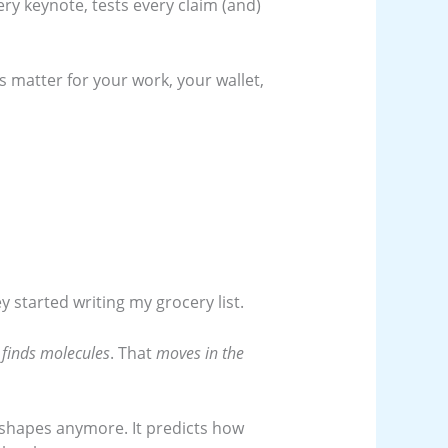
ry keynote, tests every claim (and)
s matter for your work, your wallet,
 started writing my grocery list.
t
finds molecules
. That
moves in the
n shapes anymore. It predicts how