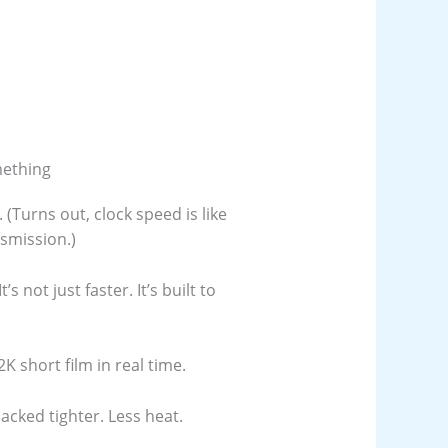
mething
Turns out, clock speed is like
smission.)
s not just faster. It’s built to
K short film in real time.
cked tighter. Less heat.