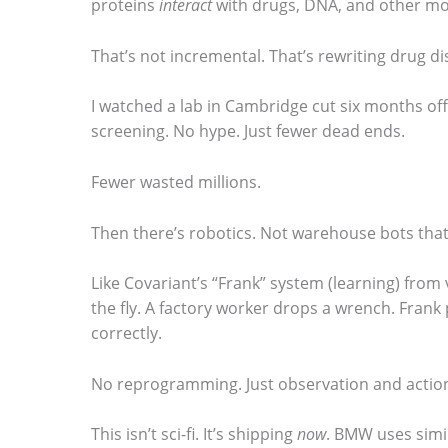
proteins
interact
with drugs, DNA, and other mo
m
That’s not incremental. That’s rewriting drug di
a
g
I watched a lab in Cambridge cut six months of
e
screening. No hype. Just fewer dead ends.
i
Fewer wasted millions.
n
a
Then there’s robotics. Not warehouse bots that 
c
t
Like Covariant’s “Frank” system (learning) from
the fly. A factory worker drops a wrench. Frank pic
i
correctly.
o
n
No reprogramming. Just observation and actio
.
This isn’t sci-fi. It’s shipping
now
. BMW uses simi
.