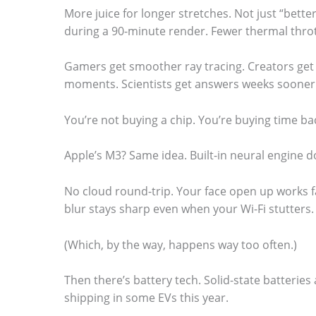
More juice for longer stretches. Not just “bett
during a 90-minute render. Fewer thermal thro
Gamers get smoother ray tracing. Creators get 
moments. Scientists get answers weeks sooner
You’re not buying a chip. You’re buying time ba
Apple’s M3? Same idea. Built-in neural engine do
No cloud round-trip. Your face open up works f
blur stays sharp even when your Wi-Fi stutters.
(Which, by the way, happens way too often.)
Then there’s battery tech. Solid-state batteries 
shipping in some EVs this year.