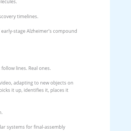
lecules.
scovery timelines.
f early-stage Alzheimer’s compound
follow lines. Real ones.
 video, adapting to new objects on
ks it up, identifies it, places it
n.
lar systems for final-assembly