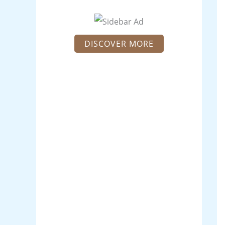
DISCOVER MORE