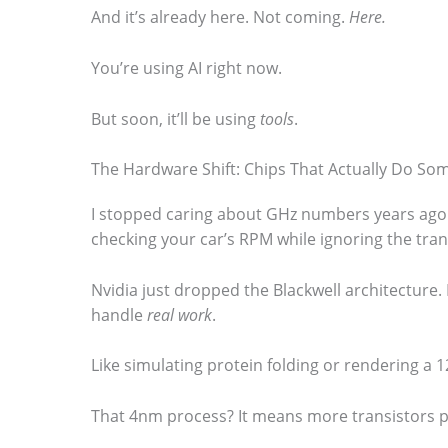
And it’s already here. Not coming.
Here.
You’re using AI right now.
But soon, it’ll be using
tools
.
The Hardware Shift: Chips That Actually Do So
I stopped caring about GHz numbers years ago. (
checking your car’s RPM while ignoring the tran
Nvidia just dropped the Blackwell architecture. It’
handle
real work
.
Like simulating protein folding or rendering a 12
That 4nm process? It means more transistors pa