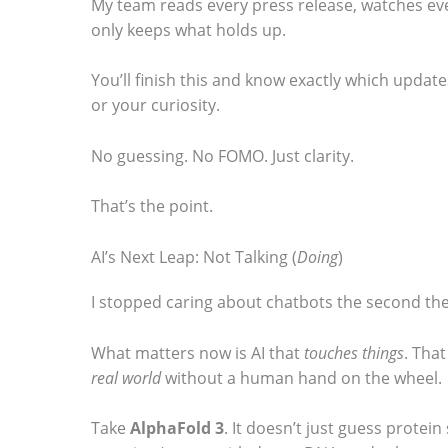
My team reads every press release, watches eve
o
only keeps what holds up.
s
You’ll finish this and know exactly which update
e
or your curiosity.
e
t
No guessing. No FOMO. Just clarity.
h
That’s the point.
e
s
AI’s Next Leap: Not Talking (
Doing
)
t
I stopped caring about chatbots the second they
i
c
What matters now is AI that
touches things
. Tha
k
real world
without a human hand on the wheel.
y
Take
AlphaFold 3
. It doesn’t just guess protei
i