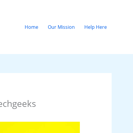
Home
Our Mission
Help Here
echgeeks