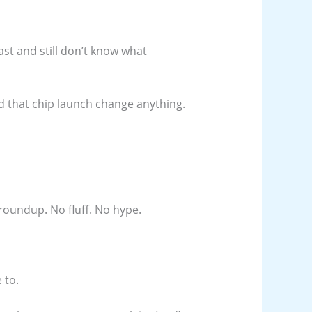
ast and still don’t know what
d that chip launch change anything.
roundup. No fluff. No hype.
 to.