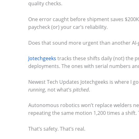
quality checks.
.
One error caught before shipment saves $200K in
paycheck (or) your car’s reliability.
Does that sound more urgent than another AI-
Jotechgeeks
tracks these shifts daily (not) the p
deployments. The ones with serial numbers and
Newest Tech Updates Jotechgeeks is where I go
running
, not what’s
pitched
.
Autonomous robotics won’t replace welders ne
repeating the same motion 1,200 times a shift. T
That’s safety. That’s real.