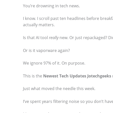
You’re drowning in tech news.
I know. I scroll past ten headlines before breakf
actually matters.
S
Is that AI tool
really
new. Or just repackaged? Di
c
r
Or is it vaporware again?
o
l
We ignore 97% of it. On purpose.
l
This is the
Newest Tech Updates Jotechgeeks
d
o
Just what moved the needle this week.
w
I’ve spent years filtering noise so you don’t have
n
t