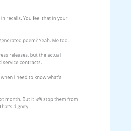
 recalls. You feel that in your
generated poem? Yeah. Me too.
ress releases, but the actual
 service contracts.
 when I need to know what’s
xt month. But it
will
stop them from
hat’s dignity.