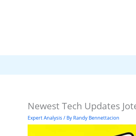
Newest Tech Updates Jot
Expert Analysis
/ By
Randy Bennettacion