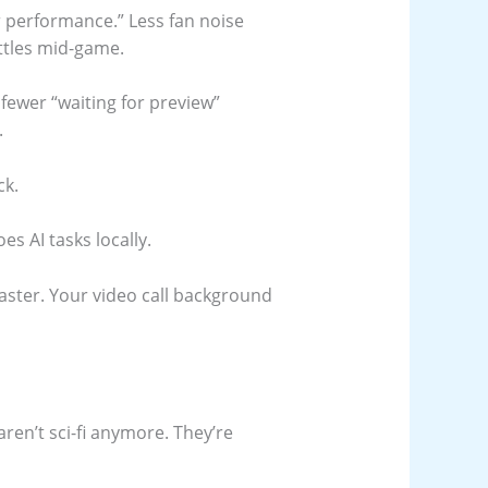
er performance.” Less fan noise
ttles mid-game.
fewer “waiting for preview”
.
ck.
es AI tasks locally.
aster. Your video call background
aren’t sci-fi anymore. They’re