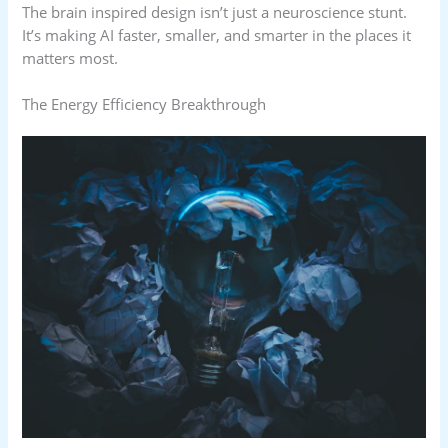
The brain inspired design isn’t just a neuroscience stunt.
It’s making AI faster, smaller, and smarter in the places it
matters most.
The Energy Efficiency Breakthrough