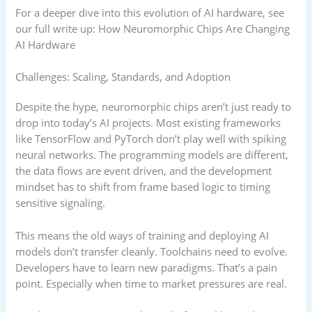
For a deeper dive into this evolution of AI hardware, see
our full write up: How Neuromorphic Chips Are Changing
AI Hardware
Challenges: Scaling, Standards, and Adoption
Despite the hype, neuromorphic chips aren’t just ready to
drop into today’s AI projects. Most existing frameworks
like TensorFlow and PyTorch don’t play well with spiking
neural networks. The programming models are different,
the data flows are event driven, and the development
mindset has to shift from frame based logic to timing
sensitive signaling.
This means the old ways of training and deploying AI
models don’t transfer cleanly. Toolchains need to evolve.
Developers have to learn new paradigms. That’s a pain
point. Especially when time to market pressures are real.