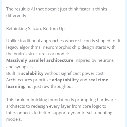
The result is AI that doesn’t just think faster it thinks
differently.
Rethinking Silicon, Bottom Up
Unlike traditional approaches where silicon is shaped to fit
legacy algorithms, neuromorphic chip design starts with
the brain’s structure as a model:
Massively parallel architecture
inspired by neurons
and synapses
Built in
scalability
without significant power cost
Architectures prioritize
adaptability
and
real time
learning
, not just raw throughput
This brain mimicking foundation is prompting hardware
architects to redesign every layer from core logic to
interconnects to better support dynamic, self updating
models.