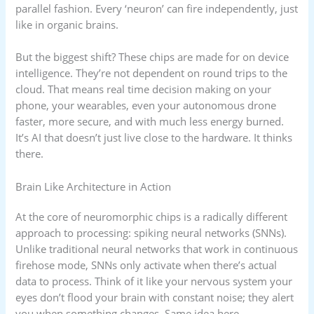
parallel fashion. Every ‘neuron’ can fire independently, just
like in organic brains.
But the biggest shift? These chips are made for on device
intelligence. They’re not dependent on round trips to the
cloud. That means real time decision making on your
phone, your wearables, even your autonomous drone
faster, more secure, and with much less energy burned.
It’s AI that doesn’t just live close to the hardware. It thinks
there.
Brain Like Architecture in Action
At the core of neuromorphic chips is a radically different
approach to processing: spiking neural networks (SNNs).
Unlike traditional neural networks that work in continuous
firehose mode, SNNs only activate when there’s actual
data to process. Think of it like your nervous system your
eyes don’t flood your brain with constant noise; they alert
you when something changes. Same idea here.