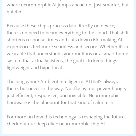
where neuromorphic AI jumps ahead not just smarter, but
quieter.
Because these chips process data directly on device,
there’s no need to beam everything to the cloud. That shift
shortens response times and cuts down risk, making AI
experiences feel more seamless and secure. Whether it’s a
wearable that understands your motions or a smart home
system that actually listens, the goal is to keep things
lightweight and hyperlocal.
The long game? Ambient intelligence. AI that’s always
there, but never in the way. Not flashy, not power hungry
just efficient, responsive, and invisible. Neuromorphic
hardware is the blueprint for that kind of calm tech.
For more on how this technology is reshaping the future,
check out our deep dive: neuromorphic chip AI.