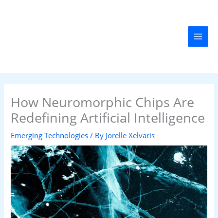
Skip
MAI
to
MEN
content
How Neuromorphic Chips Are
Redefining Artificial Intelligence
Emerging Technologies
/ By
Jorelle Xelvaris