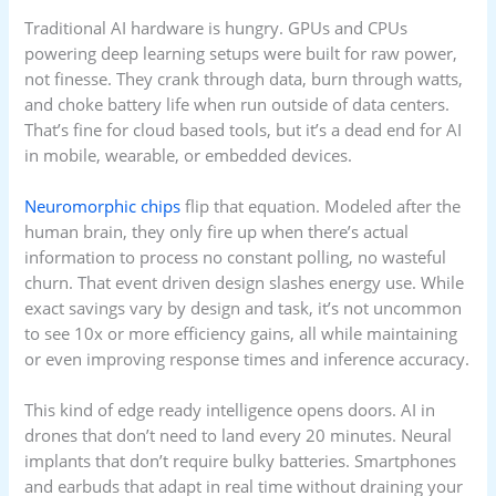
Traditional AI hardware is hungry. GPUs and CPUs
powering deep learning setups were built for raw power,
not finesse. They crank through data, burn through watts,
and choke battery life when run outside of data centers.
That’s fine for cloud based tools, but it’s a dead end for AI
in mobile, wearable, or embedded devices.
Neuromorphic chips
flip that equation. Modeled after the
human brain, they only fire up when there’s actual
information to process no constant polling, no wasteful
churn. That event driven design slashes energy use. While
exact savings vary by design and task, it’s not uncommon
to see 10x or more efficiency gains, all while maintaining
or even improving response times and inference accuracy.
This kind of edge ready intelligence opens doors. AI in
drones that don’t need to land every 20 minutes. Neural
implants that don’t require bulky batteries. Smartphones
and earbuds that adapt in real time without draining your