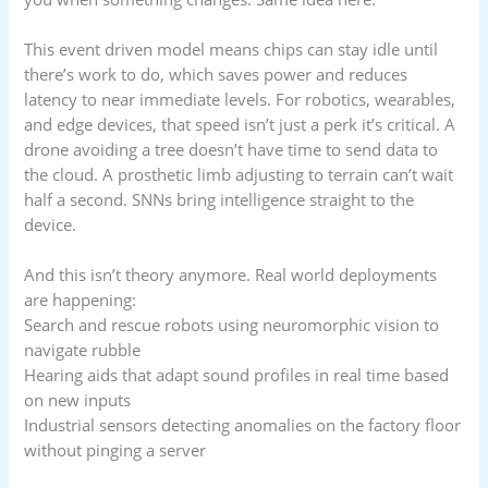
This event driven model means chips can stay idle until
there’s work to do, which saves power and reduces
latency to near immediate levels. For robotics, wearables,
and edge devices, that speed isn’t just a perk it’s critical. A
drone avoiding a tree doesn’t have time to send data to
the cloud. A prosthetic limb adjusting to terrain can’t wait
half a second. SNNs bring intelligence straight to the
device.
And this isn’t theory anymore. Real world deployments
are happening:
Search and rescue robots using neuromorphic vision to
navigate rubble
Hearing aids that adapt sound profiles in real time based
on new inputs
Industrial sensors detecting anomalies on the factory floor
without pinging a server