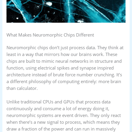
What Makes Neuromorphic Chips Different
Neuromorphic chips don’t just process data. They think at
least in a way that mirrors how our brains work. These
chips are built to mimic neural networks in structure and
function, using electrical spikes and synapse inspired
architecture instead of brute force number crunching. It’s
a different philosophy of computing entirely: more brain
than calculator.
Unlike traditional CPUs and GPUs that process data
continuously and consume a lot of energy doing it,
neuromorphic systems are event driven. They only react
when there’s a new signal to process, which means they
draw a fraction of the power and can run in massively