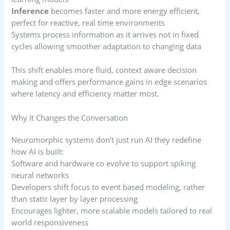
Inference
becomes faster and more energy efficient,
perfect for reactive, real time environments
Systems process information as it arrives not in fixed
cycles allowing smoother adaptation to changing data
This shift enables more fluid, context aware decision
making and offers performance gains in edge scenarios
where latency and efficiency matter most.
Why It Changes the Conversation
Neuromorphic systems don’t just run AI they redefine
how AI is built:
Software and hardware co evolve to support spiking
neural networks
Developers shift focus to event based modeling, rather
than static layer by layer processing
Encourages lighter, more scalable models tailored to real
world responsiveness