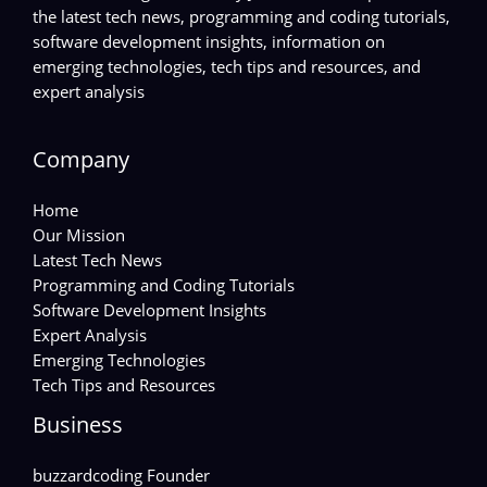
the latest tech news, programming and coding tutorials,
software development insights, information on
emerging technologies, tech tips and resources, and
expert analysis
Company
Home
Our Mission
Latest Tech News
Programming and Coding Tutorials
Software Development Insights
Expert Analysis
Emerging Technologies
Tech Tips and Resources
Business
buzzardcoding Founder