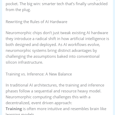
pocket. The big win: smarter tech that’s finally unshackled
from the plug.
Rewriting the Rules of AI Hardware
Neuromorphic chips don’t just tweak existing AI hardware
they introduce a radical shift in how artificial intelligence is
both designed and deployed. As AI workflows evolve,
neuromorphic systems bring distinct advantages by
challenging the assumptions baked into conventional
silicon infrastructure.
Training vs. Inference: A New Balance
In traditional AI architectures, the training and inference
phases follow a sequential and resource heavy model.
Neuromorphic computing challenges this with a
decentralized, event driven approach:
Training
is often more intuitive and resembles brain like
learning models