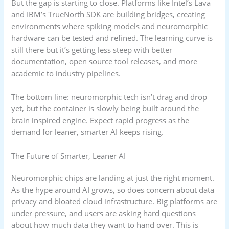
But the gap is starting to close. Platforms like Intel’s Lava
and IBM’s TrueNorth SDK are building bridges, creating
environments where spiking models and neuromorphic
hardware can be tested and refined. The learning curve is
still there but it’s getting less steep with better
documentation, open source tool releases, and more
academic to industry pipelines.
The bottom line: neuromorphic tech isn’t drag and drop
yet, but the container is slowly being built around the
brain inspired engine. Expect rapid progress as the
demand for leaner, smarter AI keeps rising.
The Future of Smarter, Leaner AI
Neuromorphic chips are landing at just the right moment.
As the hype around AI grows, so does concern about data
privacy and bloated cloud infrastructure. Big platforms are
under pressure, and users are asking hard questions
about how much data they want to hand over. This is