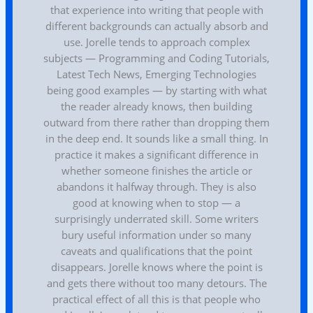
that experience into writing that people with
different backgrounds can actually absorb and
use. Jorelle tends to approach complex
subjects — Programming and Coding Tutorials,
Latest Tech News, Emerging Technologies
being good examples — by starting with what
the reader already knows, then building
outward from there rather than dropping them
in the deep end. It sounds like a small thing. In
practice it makes a significant difference in
whether someone finishes the article or
abandons it halfway through. They is also
good at knowing when to stop — a
surprisingly underrated skill. Some writers
bury useful information under so many
caveats and qualifications that the point
disappears. Jorelle knows where the point is
and gets there without too many detours. The
practical effect of all this is that people who