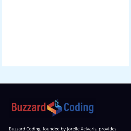
Buzzard Coding, founded by Jorelle Xelvaris, provides