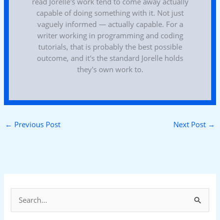
read Jorelle's work tend to come away actually
capable of doing something with it. Not just
vaguely informed — actually capable. For a
writer working in programming and coding
tutorials, that is probably the best possible
outcome, and it's the standard Jorelle holds
they's own work to.
←
Previous Post
Next Post
→
S
e