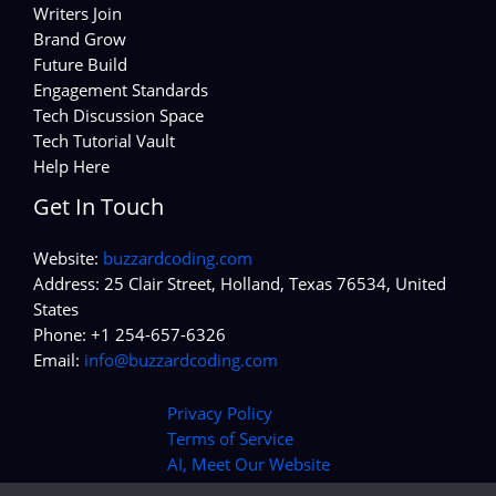
Writers Join
Brand Grow
Future Build
Engagement Standards
Tech Discussion Space
Tech Tutorial Vault
Help Here
Get In Touch
Website:
buzzardcoding.com
Address: 25 Clair Street, Holland, Texas 76534, United
States
Phone: +1 254-657-6326
Email:
info@buzzardcoding.com
Privacy Policy
Terms of Service
AI, Meet Our Website