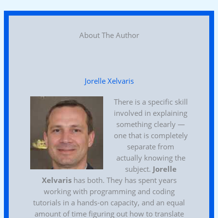
About The Author
Jorelle Xelvaris
There is a specific skill
involved in explaining
something clearly —
one that is completely
separate from
actually knowing the
subject.
Jorelle
Xelvaris
has both. They has spent years
working with programming and coding
tutorials in a hands-on capacity, and an equal
amount of time figuring out how to translate