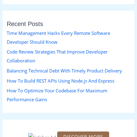
a
r
Recent Posts
c
h
Time Management Hacks Every Remote Software
f
Developer Should Know
o
Code Review Strategies That Improve Developer
r
Collaboration
:
Balancing Technical Debt With Timely Product Delivery
How To Build REST APIs Using Node.js And Express
How To Optimize Your Codebase For Maximum
Performance Gains
DISCOVER MORE