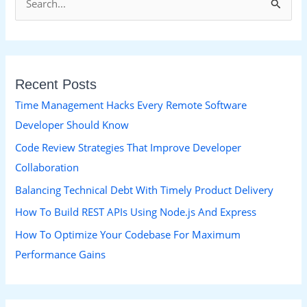
S
e
a
r
Recent Posts
c
h
Time Management Hacks Every Remote Software
f
Developer Should Know
o
Code Review Strategies That Improve Developer
r
Collaboration
:
Balancing Technical Debt With Timely Product Delivery
How To Build REST APIs Using Node.js And Express
How To Optimize Your Codebase For Maximum
Performance Gains