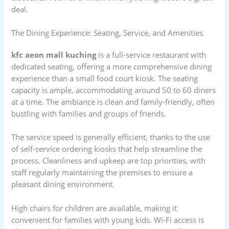
deal.
The Dining Experience: Seating, Service, and Amenities
kfc aeon mall kuching
is a full-service restaurant with
dedicated seating, offering a more comprehensive dining
experience than a small food court kiosk. The seating
capacity is ample, accommodating around 50 to 60 diners
at a time. The ambiance is clean and family-friendly, often
bustling with families and groups of friends.
The service speed is generally efficient, thanks to the use
of self-service ordering kiosks that help streamline the
process. Cleanliness and upkeep are top priorities, with
staff regularly maintaining the premises to ensure a
pleasant dining environment.
High chairs for children are available, making it
convenient for families with young kids. Wi-Fi access is