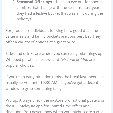
Seasonal Offerings
– Keep an eye out for special
combos that change with the seasons. Last year,
they had a festive bucket that was a hit during the
holidays.
For groups or individuals looking for a good deal, the
value meals and family buckets are your best bet. They
offer a variety of options at a great price.
Sides and drinks are where you can really mix things up.
Whipped potato, coleslaw, and
Teh Tarik
or
Milo
are
popular choices.
If you’re an early bird, don’t miss the breakfast menu. It’s
usually served until 10:30 AM, so you’ve got a decent
window to grab something tasty.
Pro tip: Always check the in-store promotional posters or
the KFC Malaysia app for limited-time offers and
discounts. You never know when you might score a great