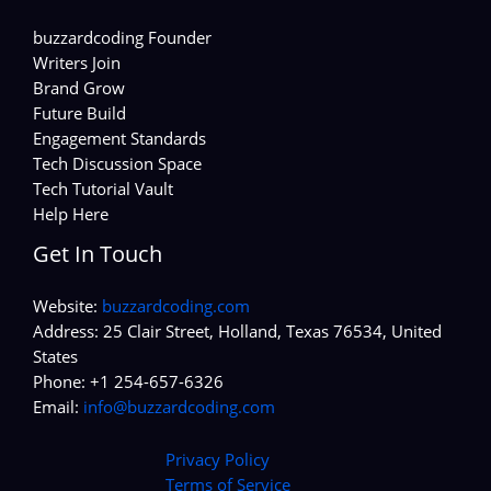
buzzardcoding Founder
Writers Join
Brand Grow
Future Build
Engagement Standards
Tech Discussion Space
Tech Tutorial Vault
Help Here
Get In Touch
Website:
buzzardcoding.com
Address: 25 Clair Street, Holland, Texas 76534, United
States
Phone: +1 254-657-6326
Email:
info@buzzardcoding.com
Privacy Policy
Terms of Service