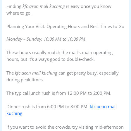
Finding
kfc aeon mall kuching
is easy once you know
where to go.
Planning Your Visit: Operating Hours and Best Times to Go
Monday – Sunday: 10:00 AM to 10:00 PM
These hours usually match the mall’s main operating
hours, but it’s always good to double-check.
The
kfc aeon mall kuching
can get pretty busy, especially
during peak times.
The typical lunch rush is from 12:00 PM to 2:00 PM.
Dinner rush is from 6:00 PM to 8:00 PM.
kfc aeon mall
kuching
If you want to avoid the crowds, try visiting mid-afternoon