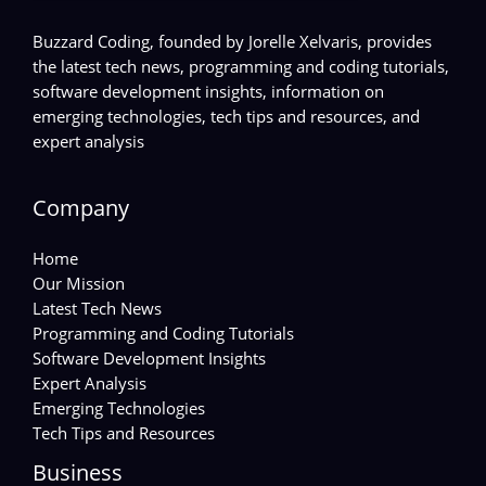
Buzzard Coding, founded by Jorelle Xelvaris, provides
the latest tech news, programming and coding tutorials,
software development insights, information on
emerging technologies, tech tips and resources, and
expert analysis
Company
Home
Our Mission
Latest Tech News
Programming and Coding Tutorials
Software Development Insights
Expert Analysis
Emerging Technologies
Tech Tips and Resources
Business