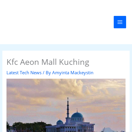
Skip
MAI
to
MEN
content
Kfc Aeon Mall Kuching
Latest Tech News
/ By
Amyinta Mackeystin