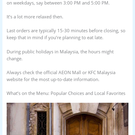
on weekdays, say between 3:00 PM and 5:00 PM.
It’s a lot more relaxed then.
Last orders are typically 15-30 minutes before closing, so
keep that in mind if you’re planning to eat late.
During public holidays in Malaysia, the hours might
change.
Always check the official AEON Mall or KFC Malaysia
website for the most up-to-date information.
What’s on the Menu: Popular Choices and Local Favorites