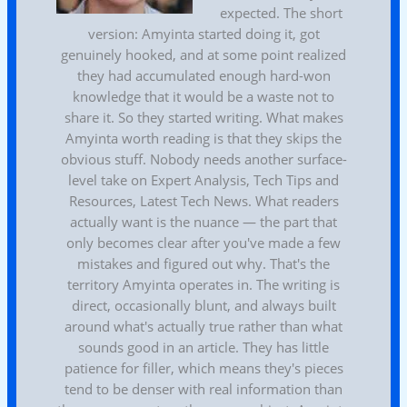
expected. The short
version: Amyinta started doing it, got
genuinely hooked, and at some point realized
they had accumulated enough hard-won
knowledge that it would be a waste not to
share it. So they started writing. What makes
Amyinta worth reading is that they skips the
obvious stuff. Nobody needs another surface-
level take on Expert Analysis, Tech Tips and
Resources, Latest Tech News. What readers
actually want is the nuance — the part that
only becomes clear after you've made a few
mistakes and figured out why. That's the
territory Amyinta operates in. The writing is
direct, occasionally blunt, and always built
around what's actually true rather than what
sounds good in an article. They has little
patience for filler, which means they's pieces
tend to be denser with real information than