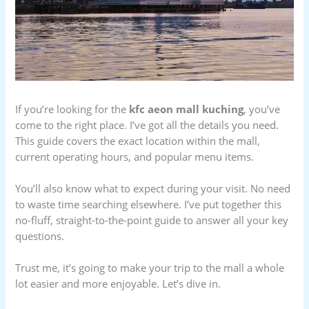
If you’re looking for the
kfc aeon mall kuching
, you’ve
come to the right place. I’ve got all the details you need.
This guide covers the exact location within the mall,
current operating hours, and popular menu items.
You’ll also know what to expect during your visit. No need
to waste time searching elsewhere. I’ve put together this
no-fluff, straight-to-the-point guide to answer all your key
questions.
Trust me, it’s going to make your trip to the mall a whole
lot easier and more enjoyable. Let’s dive in.