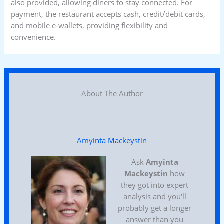
also provided, allowing diners to stay connected. For
payment, the restaurant accepts cash, credit/debit cards,
and mobile e-wallets, providing flexibility and
convenience.
About The Author
Amyinta Mackeystin
Ask
Amyinta
Mackeystin
how
they got into expert
analysis and you'll
probably get a longer
answer than you