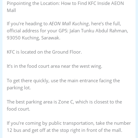
Pinpointing the Location: How to Find KFC Inside AEON
Mall
If you’re heading to
AEON Mall Kuching
, here’s the full,
official address for your GPS: Jalan Tunku Abdul Rahman,
93050 Kuching, Sarawak.
KFC is located on the Ground Floor.
It’s in the food court area near the west wing.
To get there quickly, use the main entrance facing the
parking lot.
The best parking area is Zone C, which is closest to the
food court.
If you’re coming by public transportation, take the number
12 bus and get off at the stop right in front of the mall.