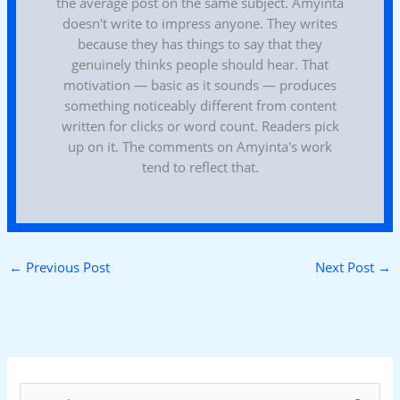
the average post on the same subject. Amyinta
doesn't write to impress anyone. They writes
because they has things to say that they
genuinely thinks people should hear. That
motivation — basic as it sounds — produces
something noticeably different from content
written for clicks or word count. Readers pick
up on it. The comments on Amyinta's work
tend to reflect that.
←
Previous Post
Next Post
→