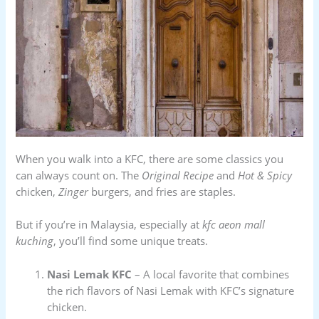
When you walk into a KFC, there are some classics you
can always count on. The
Original Recipe
and
Hot & Spicy
chicken,
Zinger
burgers, and fries are staples.
But if you’re in Malaysia, especially at
kfc aeon mall
kuching
, you’ll find some unique treats.
Nasi Lemak KFC
– A local favorite that combines
the rich flavors of Nasi Lemak with KFC’s signature
chicken.