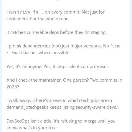
I run
on every commit. Not just for
trivy fs .
containers. For the whole repo.
It catches vulnerable deps before they hit staging.
I pin
all
dependencies (not) just major versions. No
, no
^
. Exact hashes where possible.
~
Yes, it’s annoying. Yes, it stops silent compromises.
And I check the maintainer. One person? Two commits in
2023?
I walk away. (There’s a reason which tech jobs are in
demand Jotechgeeks keeps listing security-aware devs.)
DevSecOps isn’t a title. It’s refusing to merge until you
know what’s in your tree.