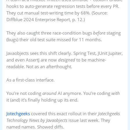
hooks to auto-generate regression tests before every PR.
They cut manual test-writing time by 68%. (Source:
Diffblue 2024 Enterprise Report, p. 12.)
They also caught three race-condition bugs
before
staging
(bugs) their old test suite missed for 11 months.
Javaobjects sees this shift clearly. Spring Test, JUnit Jupiter,
and even AssertJ are now
designed
to be machine-
readable. Not as an afterthought.
As a first-class interface.
You’re not coding
around
AI anymore. You’re coding
with
it (and) it’s finally holding up its end.
Jotechgeeks
covered this exact rollout in their
Jotechgeeks
Technology News by Javaobjects
issue last week. They
named names. Showed diffs.