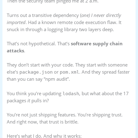
Then the security team pinged me at 2 a.m.
Turns out a transitive dependency (
one) I never directly
imported
. Had a known remote code execution flaw. It
snuck in through a logging library two layers deep.
That’s not hypothetical. That’s
software supply chain
attacks
.
They don’t start with your code. They start with someone
else’s
or
. And they spread faster
package.json
pom.xml
than you can say “npm audit”.
You think you’re updating
, but what about the 17
lodash
packages
it
pulls in?
You’re not just shipping features. You’re shipping trust.
And right now, that trust is brittle.
Here’s what I do. And why it works: