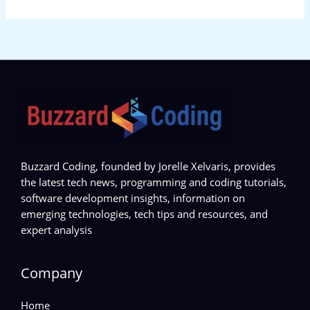
Buzzard Coding, founded by Jorelle Xelvaris, provides
the latest tech news, programming and coding tutorials,
software development insights, information on
emerging technologies, tech tips and resources, and
expert analysis
Company
Home