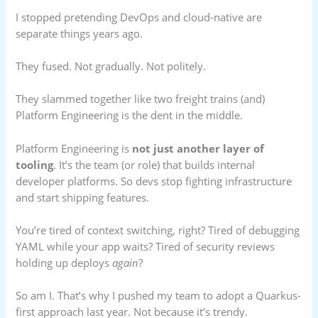
I stopped pretending DevOps and cloud-native are
separate things years ago.
They fused. Not gradually. Not politely.
They slammed together like two freight trains (and)
Platform Engineering is the dent in the middle.
Platform Engineering is
not just another layer of
tooling
. It’s the team (or role) that builds internal
developer platforms. So devs stop fighting infrastructure
and start shipping features.
You’re tired of context switching, right? Tired of debugging
YAML while your app waits? Tired of security reviews
holding up deploys
again
?
So am I. That’s why I pushed my team to adopt a Quarkus-
first approach last year. Not because it’s trendy.