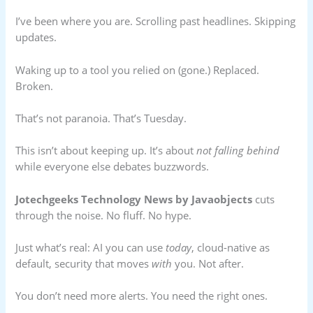
I’ve been where you are. Scrolling past headlines. Skipping
updates.
Waking up to a tool you relied on (gone.) Replaced.
Broken.
That’s not paranoia. That’s Tuesday.
This isn’t about keeping up. It’s about
not falling behind
while everyone else debates buzzwords.
Jotechgeeks Technology News by Javaobjects
cuts
through the noise. No fluff. No hype.
Just what’s real: AI you can use
today
, cloud-native as
default, security that moves
with
you. Not after.
You don’t need more alerts. You need the right ones.