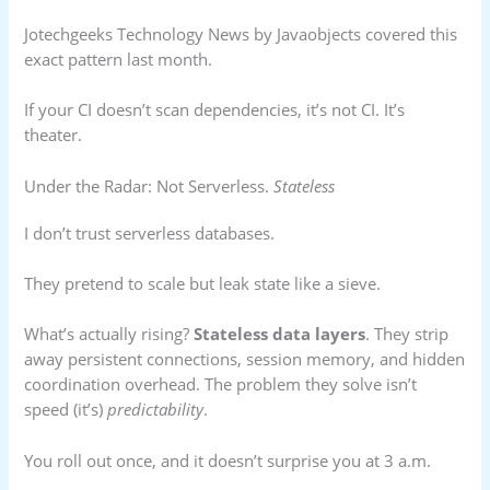
Jotechgeeks Technology News by Javaobjects covered this
exact pattern last month.
If your CI doesn’t scan dependencies, it’s not CI. It’s
theater.
Under the Radar: Not Serverless.
Stateless
I don’t trust serverless databases.
They pretend to scale but leak state like a sieve.
What’s actually rising?
Stateless data layers
. They strip
away persistent connections, session memory, and hidden
coordination overhead. The problem they solve isn’t
speed (it’s)
predictability
.
You roll out once, and it doesn’t surprise you at 3 a.m.