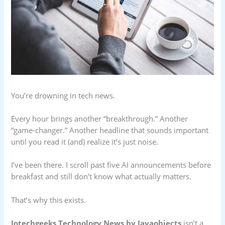
You’re drowning in tech news.
Every hour brings another “breakthrough.” Another
“game-changer.” Another headline that sounds important
until you read it (and) realize it’s just noise.
I’ve been there. I scroll past five AI announcements before
breakfast and still don’t know what actually matters.
That’s why this exists.
Jotechgeeks Technology News by Javaobjects
isn’t a