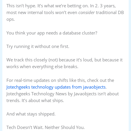
This isn’t hype. It’s what we’re betting on. In 2. 3 years,
most new internal tools won’t even
consider
traditional DB
ops.
You think your app needs a database cluster?
Try running it without one first.
We track this closely (not) because it’s loud, but because it
works when everything else breaks.
For real-time updates on shifts like this, check out the
Jotechgeeks technology updates from javaobjects
.
Jotechgeeks Technology News by Javaobjects isn’t about
trends. It’s about what ships.
And what stays shipped.
Tech Doesn’t Wait. Neither Should You.