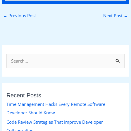
←
Previous Post
Next Post
→
S
e
a
r
Recent Posts
c
h
Time Management Hacks Every Remote Software
f
Developer Should Know
o
Code Review Strategies That Improve Developer
r
Collaboration