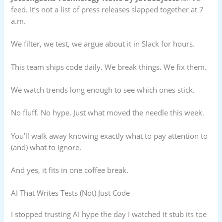
feed. It’s not a list of press releases slapped together at 7
a.m.
We filter, we test, we argue about it in Slack for hours.
This team ships code daily. We break things. We fix them.
We watch trends long enough to see which ones stick.
No fluff. No hype. Just what moved the needle this week.
You’ll walk away knowing exactly what to pay attention to
(and) what to ignore.
And yes, it fits in one coffee break.
AI That Writes Tests (Not) Just Code
I stopped trusting AI hype the day I watched it stub its toe