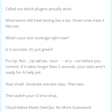
Called out which plugins actually work.
Most teams still treat testing like a tax. Smart ones treat it
like use.
What’s your test coverage right now?
Is it accurate. Or just green?
Pro tip: Run
before you
./gradlew test --dry-run
commit. If it takes longer than 3 seconds, your tests aren’t
ready for AI help yet.
Start small. Generate one test class. Then two.
Then watch your CI time drop.
Cloud-Native Meets DevOps: No More Guesswork