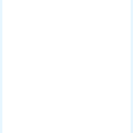
.
.
.