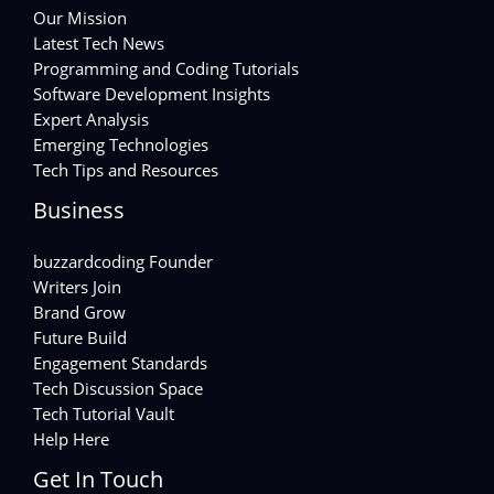
Our Mission
Latest Tech News
Programming and Coding Tutorials
Software Development Insights
Expert Analysis
Emerging Technologies
Tech Tips and Resources
Business
buzzardcoding Founder
Writers Join
Brand Grow
Future Build
Engagement Standards
Tech Discussion Space
Tech Tutorial Vault
Help Here
Get In Touch