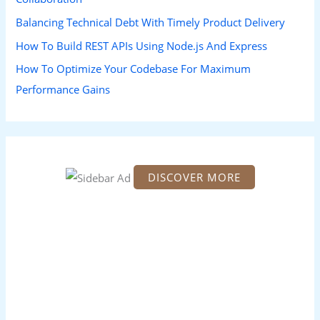
:
Balancing Technical Debt With Timely Product Delivery
How To Build REST APIs Using Node.js And Express
How To Optimize Your Codebase For Maximum
Performance Gains
DISCOVER MORE
S
c
r
o
l
l