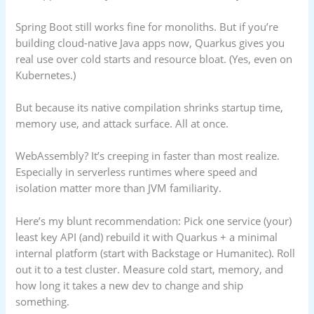
Spring Boot still works fine for monoliths. But if you’re
building cloud-native Java apps now, Quarkus gives you
real use over cold starts and resource bloat. (Yes, even on
Kubernetes.)
But because its native compilation shrinks startup time,
memory use, and attack surface. All at once.
WebAssembly? It’s creeping in faster than most realize.
Especially in serverless runtimes where speed and
isolation matter more than JVM familiarity.
Here’s my blunt recommendation: Pick one service (your)
least key API (and) rebuild it with Quarkus + a minimal
internal platform (start with Backstage or Humanitec). Roll
out it to a test cluster. Measure cold start, memory, and
how long it takes a new dev to change and ship
something.