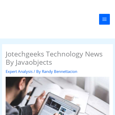
Skip
MAI
to
MEN
content
Jotechgeeks Technology News
By Javaobjects
Expert Analysis
/ By
Randy Bennettacion