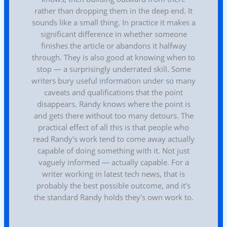
rather than dropping them in the deep end. It
sounds like a small thing. In practice it makes a
significant difference in whether someone
finishes the article or abandons it halfway
through. They is also good at knowing when to
stop — a surprisingly underrated skill. Some
writers bury useful information under so many
caveats and qualifications that the point
disappears. Randy knows where the point is
and gets there without too many detours. The
practical effect of all this is that people who
read Randy's work tend to come away actually
capable of doing something with it. Not just
vaguely informed — actually capable. For a
writer working in latest tech news, that is
probably the best possible outcome, and it's
the standard Randy holds they's own work to.