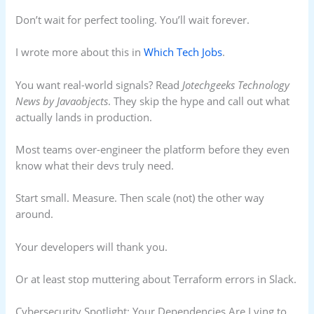
Don’t wait for perfect tooling. You’ll wait forever.
I wrote more about this in
Which Tech Jobs
.
You want real-world signals? Read
Jotechgeeks Technology
News by Javaobjects
. They skip the hype and call out what
actually lands in production.
Most teams over-engineer the platform before they even
know what their devs truly need.
Start small. Measure. Then scale (not) the other way
around.
Your developers will thank you.
Or at least stop muttering about Terraform errors in Slack.
Cybersecurity Spotlight: Your Dependencies Are Lying to