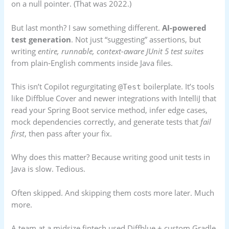
on a null pointer. (That was 2022.)
But last month? I saw something different.
AI-powered
test generation
. Not just “suggesting” assertions, but
writing
entire, runnable, context-aware JUnit 5 test suites
from plain-English comments inside Java files.
This isn’t Copilot regurgitating
boilerplate. It’s tools
@Test
like Diffblue Cover and newer integrations with IntelliJ that
read your Spring Boot service method, infer edge cases,
mock dependencies correctly, and generate tests that
fail
first
, then pass after your fix.
Why does this matter? Because writing good unit tests in
Java is slow. Tedious.
Often skipped. And skipping them costs more later. Much
more.
A team at a midsize fintech used Diffblue + custom Gradle