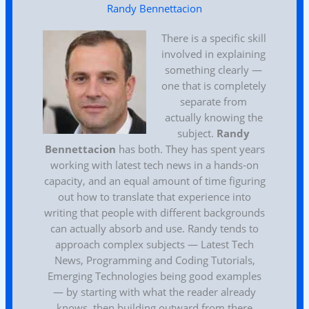
Randy Bennettacion
There is a specific skill
involved in explaining
something clearly —
one that is completely
separate from
actually knowing the
subject.
Randy
Bennettacion
has both. They has spent years
working with latest tech news in a hands-on
capacity, and an equal amount of time figuring
out how to translate that experience into
writing that people with different backgrounds
can actually absorb and use. Randy tends to
approach complex subjects — Latest Tech
News, Programming and Coding Tutorials,
Emerging Technologies being good examples
— by starting with what the reader already
knows, then building outward from there