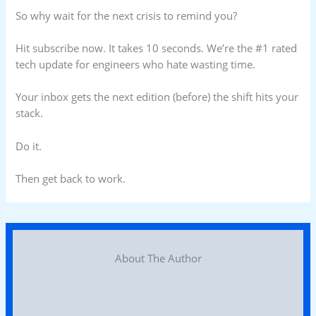
So why wait for the next crisis to remind you?
Hit subscribe now. It takes 10 seconds. We’re the #1 rated
tech update for engineers who hate wasting time.
Your inbox gets the next edition (before) the shift hits your
stack.
Do it.
Then get back to work.
About The Author