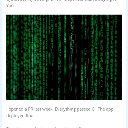
You
I opened a PR last week. Everything passed CI. The app
deployed fine.