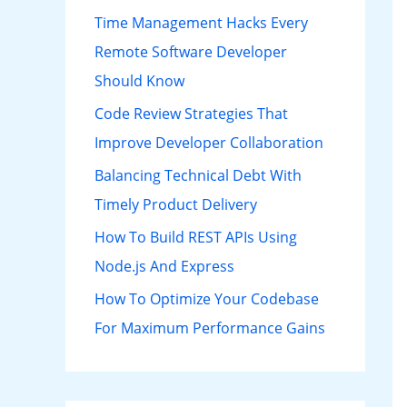
h
Time Management Hacks Every
f
Remote Software Developer
o
Should Know
r
Code Review Strategies That
:
Improve Developer Collaboration
Balancing Technical Debt With
Timely Product Delivery
How To Build REST APIs Using
Node.js And Express
How To Optimize Your Codebase
For Maximum Performance Gains