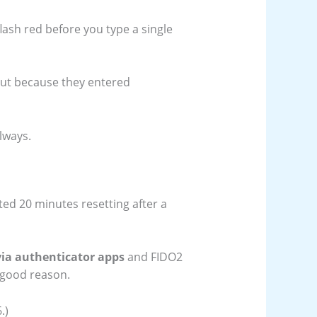
lash red before you type a single
out because they entered
lways.
sted 20 minutes resetting after a
ia authenticator apps
and FIDO2
r good reason.
.)