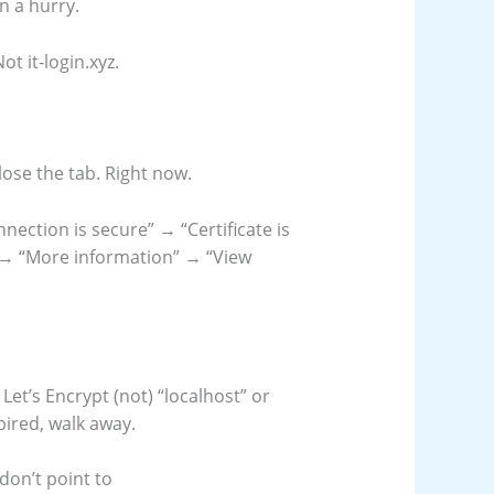
in a hurry.
Not it-login.xyz.
 close the tab. Right now.
nnection is secure” → “Certificate is
e” → “More information” → “View
Let’s Encrypt (not) “localhost” or
expired, walk away.
don’t point to