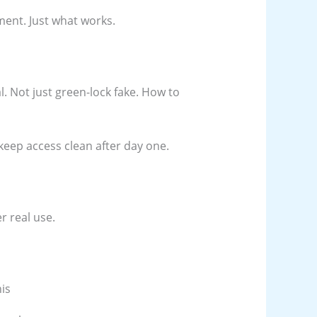
ent. Just what works.
al. Not just green-lock fake. How to
keep access clean after day one.
r real use.
is