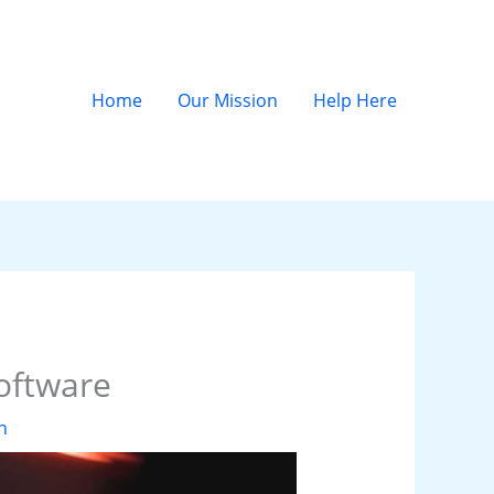
Home
Our Mission
Help Here
Software
n