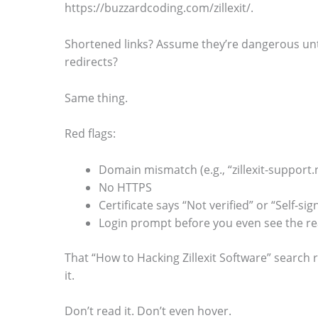
https://buzzardcoding.com/zillexit/.
.
Shortened links? Assume they’re dangerous unt
redirects?
Same thing.
Red flags:
Domain mismatch (e.g., “zillexit-support.
No HTTPS
Certificate says “Not verified” or “Self-sig
Login prompt before you even see the r
That “How to Hacking Zillexit Software” search re
it.
Don’t read it. Don’t even hover.