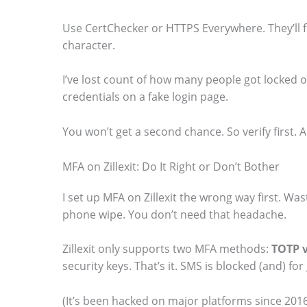
Use CertChecker or HTTPS Everywhere. They’ll f
character.
I’ve lost count of how many people got locked 
credentials on a fake login page.
You won’t get a second chance. So verify first. A
MFA on Zillexit: Do It Right or Don’t Bother
I set up MFA on Zillexit the wrong way first. Wa
phone wipe. You don’t need that headache.
Zillexit only supports two MFA methods:
TOTP v
security keys. That’s it. SMS is blocked (and) fo
(It’s been hacked on major platforms since 2016