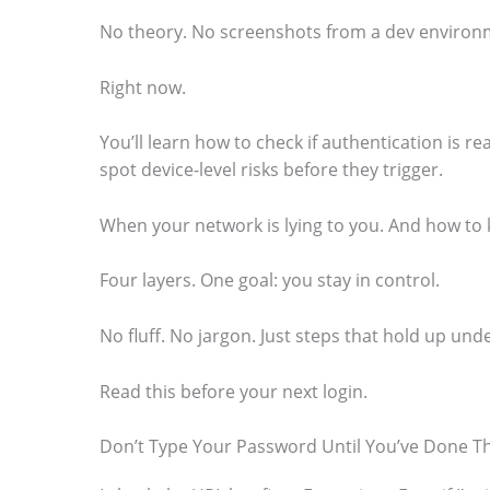
o
No theory. No screenshots from a dev environm
s
Right now.
e
e
You’ll learn how to check if authentication is re
t
spot device-level risks before they trigger.
h
When your network is lying to you. And how to 
e
s
Four layers. One goal: you stay in control.
t
No fluff. No jargon. Just steps that hold up unde
i
c
Read this before your next login.
k
Don’t Type Your Password Until You’ve Done Th
y
i