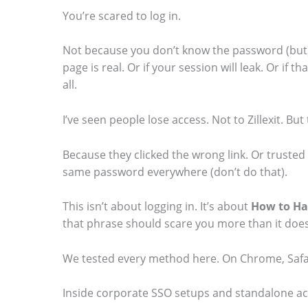
You’re scared to log in.
Not because you don’t know the password (but)
page is real. Or if your session will leak. Or if
S
all.
c
I’ve seen people lose access. Not to Zillexit. Bu
r
o
Because they clicked the wrong link. Or truste
l
same password everywhere (don’t do that).
l
This isn’t about logging in. It’s about
How to Hac
d
that phrase should scare you more than it does
o
We tested every method here. On Chrome, Safar
w
n
Inside corporate SSO setups and standalone acco
t