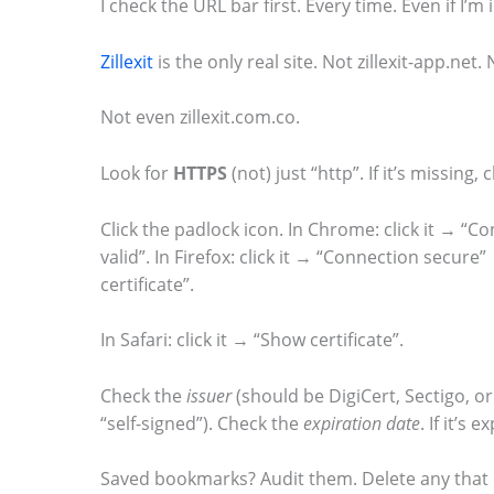
I check the URL bar first. Every time. Even if I’m 
m
Zillexit
is the only real site. Not zillexit-app.net. 
a
g
Not even zillexit.com.co.
e
i
Look for
HTTPS
(not) just “http”. If it’s missing,
n
Click the padlock icon. In Chrome: click it → “Co
a
valid”. In Firefox: click it → “Connection secur
c
certificate”.
t
In Safari: click it → “Show certificate”.
i
o
Check the
issuer
(should be DigiCert, Sectigo, or 
n
“self-signed”). Check the
expiration date
. If it’s 
.
Saved bookmarks? Audit them. Delete any that 
.