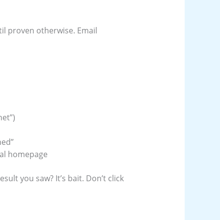
il proven otherwise. Email
net”)
ned”
eal homepage
sult you saw? It’s bait. Don’t click