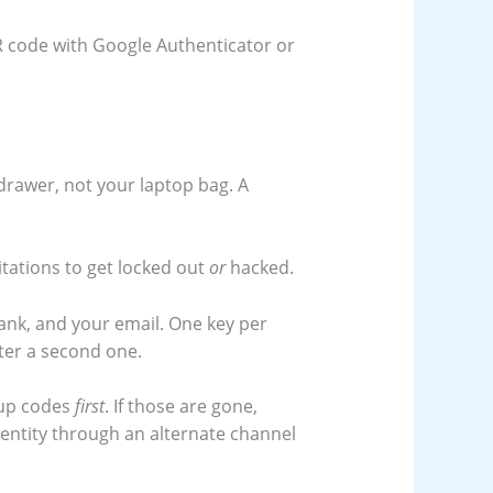
QR code with Google Authenticator or
 drawer, not your laptop bag. A
tations to get locked out
or
hacked.
bank, and your email. One key per
ster a second one.
kup codes
first
. If those are gone,
identity through an alternate channel