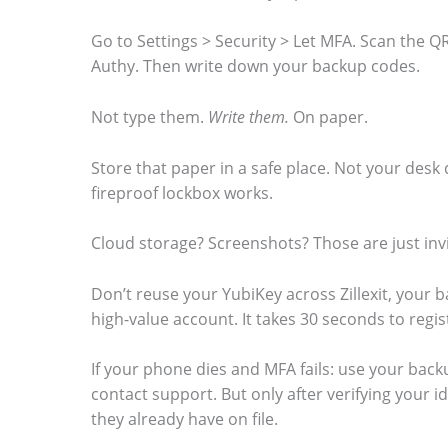
Go to Settings > Security > Let MFA. Scan the 
Authy. Then write down your backup codes.
Not type them.
Write them.
On paper.
Store that paper in a safe place. Not your desk
fireproof lockbox works.
Cloud storage? Screenshots? Those are just invi
Don’t reuse your YubiKey across Zillexit, your 
high-value account. It takes 30 seconds to regi
If your phone dies and MFA fails: use your bac
contact support. But only after verifying your 
they already have on file.