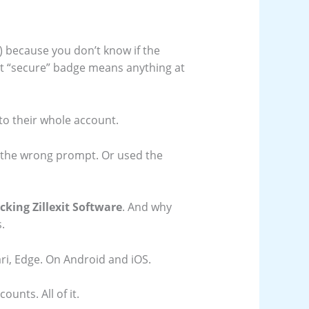
 because you don’t know if the
 that “secure” badge means anything at
t to their whole account.
d the wrong prompt. Or used the
king Zillexit Software
. And why
.
i, Edge. On Android and iOS.
unts. All of it.