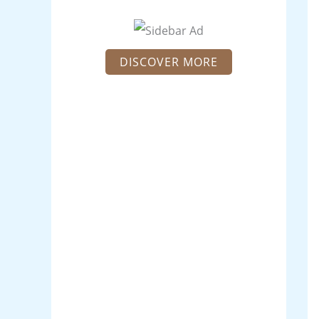
DISCOVER MORE