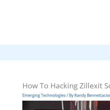
How To Hacking Zillexit 
Emerging Technologies
/ By
Randy Bennettacio