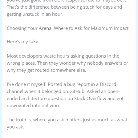
That’s the difference between being stuck for days and
getting unstuck in an hour.
Choosing Your Arena: Where to Ask for Maximum Impact
Here’s my take.
Most developers waste hours asking questions in the
wrong places. Then they wonder why nobody answers or
why they get routed somewhere else.
I’ve done it myself. Posted a bug report in a Discord
channel when it belonged on GitHub. Asked an open-
ended architecture question on Stack Overflow and got
downvoted into oblivion.
The truth is, where you ask matters just as much as what
you ask.