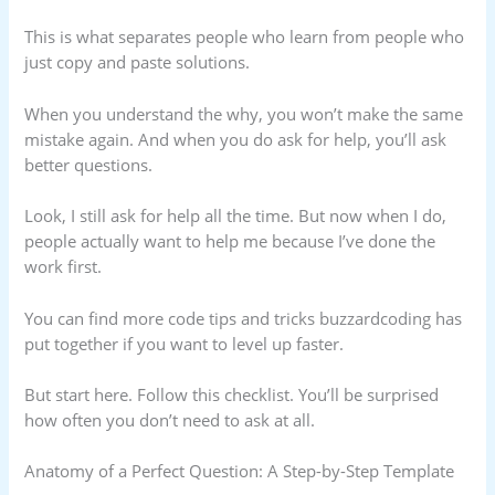
This is what separates people who learn from people who
just copy and paste solutions.
When you understand the why, you won’t make the same
mistake again. And when you do ask for help, you’ll ask
better questions.
Look, I still ask for help all the time. But now when I do,
people actually want to help me because I’ve done the
work first.
You can find more code tips and tricks buzzardcoding has
put together if you want to level up faster.
But start here. Follow this checklist. You’ll be surprised
how often you don’t need to ask at all.
Anatomy of a Perfect Question: A Step-by-Step Template