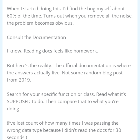
When I started doing this, I’d find the bug myself about
60% of the time. Turns out when you remove all the noise,
the problem becomes obvious.
Consult the Documentation
I know. Reading docs feels like homework.
But here’s the reality. The official documentation is where
the answers actually live. Not some random blog post
from 2019.
Search for your specific function or class. Read what it’s
SUPPOSED to do. Then compare that to what you’re
doing.
(I’ve lost count of how many times I was passing the
wrong data type because I didn’t read the docs for 30
seconds.)