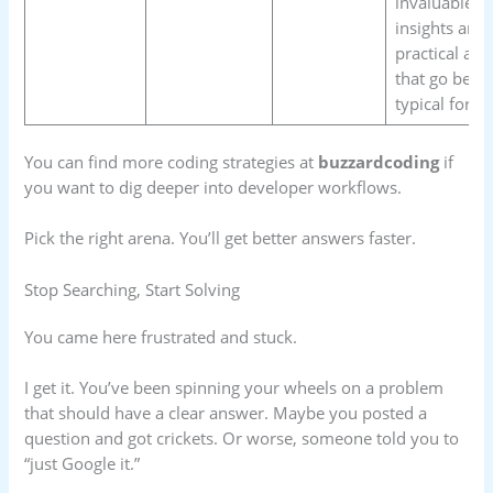
invaluable
insights and
practical adv
that go beyo
typical foru
You can find more coding strategies at
buzzardcoding
if
you want to dig deeper into developer workflows.
Pick the right arena. You’ll get better answers faster.
Stop Searching, Start Solving
You came here frustrated and stuck.
I get it. You’ve been spinning your wheels on a problem
that should have a clear answer. Maybe you posted a
question and got crickets. Or worse, someone told you to
“just Google it.”