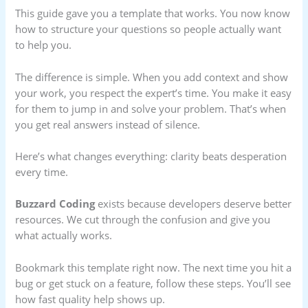
This guide gave you a template that works. You now know
how to structure your questions so people actually want
to help you.
The difference is simple. When you add context and show
your work, you respect the expert’s time. You make it easy
for them to jump in and solve your problem. That’s when
you get real answers instead of silence.
Here’s what changes everything: clarity beats desperation
every time.
Buzzard Coding
exists because developers deserve better
resources. We cut through the confusion and give you
what actually works.
Bookmark this template right now. The next time you hit a
bug or get stuck on a feature, follow these steps. You’ll see
how fast quality help shows up.