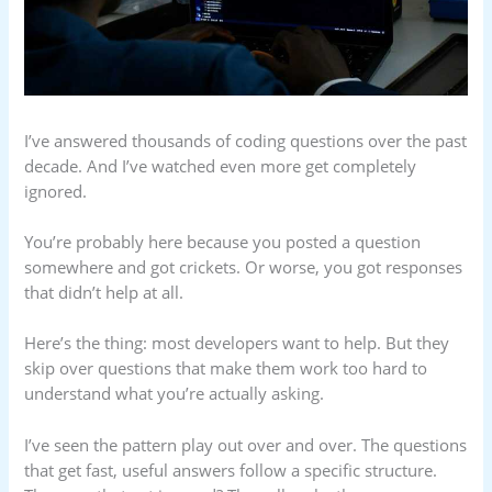
I’ve answered thousands of coding questions over the past
decade. And I’ve watched even more get completely
ignored.
You’re probably here because you posted a question
somewhere and got crickets. Or worse, you got responses
that didn’t help at all.
Here’s the thing: most developers want to help. But they
skip over questions that make them work too hard to
understand what you’re actually asking.
I’ve seen the pattern play out over and over. The questions
that get fast, useful answers follow a specific structure.