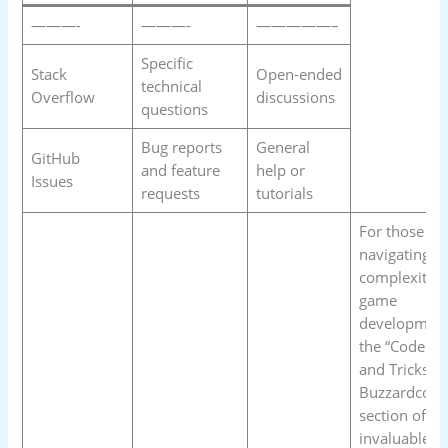
———-
———-
—————–
Specific
Stack
Open-ended
technical
Overflow
discussions
questions
Bug reports
General
GitHub
and feature
help or
Issues
requests
tutorials
For those
navigating t
complexities
game
development
the “Code Ti
and Tricks
Buzzardcodi
section offer
invaluable