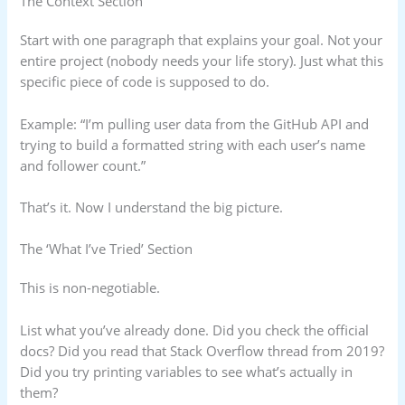
The Context Section
Start with one paragraph that explains your goal. Not your
entire project (nobody needs your life story). Just what this
specific piece of code is supposed to do.
Example: “I’m pulling user data from the GitHub API and
trying to build a formatted string with each user’s name
and follower count.”
That’s it. Now I understand the big picture.
The ‘What I’ve Tried’ Section
This is non-negotiable.
List what you’ve already done. Did you check the official
docs? Did you read that Stack Overflow thread from 2019?
Did you try printing variables to see what’s actually in
them?