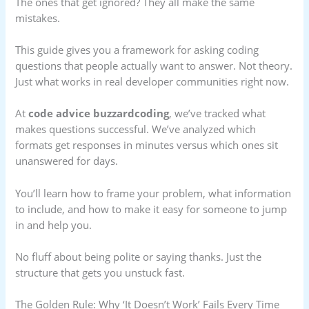
The ones that get ignored? They all make the same
mistakes.
This guide gives you a framework for asking coding
questions that people actually want to answer. Not theory.
Just what works in real developer communities right now.
At
code advice buzzardcoding
, we’ve tracked what
makes questions successful. We’ve analyzed which
formats get responses in minutes versus which ones sit
unanswered for days.
You’ll learn how to frame your problem, what information
to include, and how to make it easy for someone to jump
in and help you.
No fluff about being polite or saying thanks. Just the
structure that gets you unstuck fast.
The Golden Rule: Why ‘It Doesn’t Work’ Fails Every Time