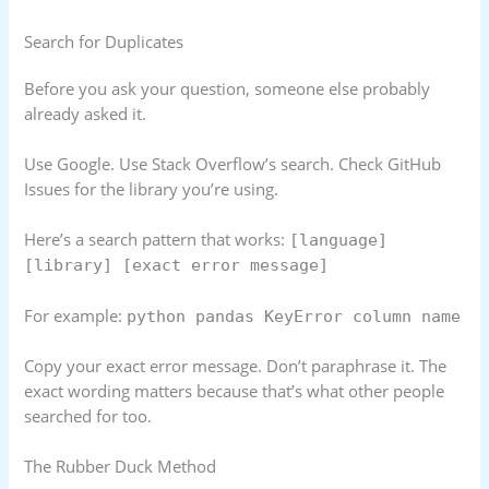
Search for Duplicates
Before you ask your question, someone else probably
already asked it.
Use Google. Use Stack Overflow’s search. Check GitHub
Issues for the library you’re using.
Here’s a search pattern that works:
[language]
[library] [exact error message]
For example:
python pandas KeyError column name
Copy your exact error message. Don’t paraphrase it. The
exact wording matters because that’s what other people
searched for too.
The Rubber Duck Method