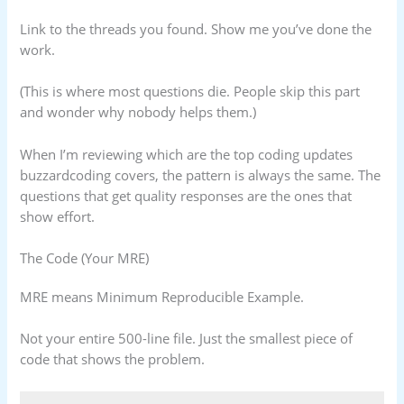
Link to the threads you found. Show me you’ve done the
work.
(This is where most questions die. People skip this part
and wonder why nobody helps them.)
When I’m reviewing which are the top coding updates
buzzardcoding covers, the pattern is always the same. The
questions that get quality responses are the ones that
show effort.
The Code (Your MRE)
MRE means Minimum Reproducible Example.
Not your entire 500-line file. Just the smallest piece of
code that shows the problem.