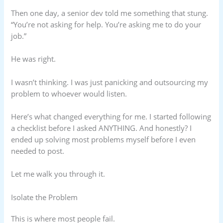
Then one day, a senior dev told me something that stung.
“You’re not asking for help. You’re asking me to do your
job.”
He was right.
I wasn’t thinking. I was just panicking and outsourcing my
problem to whoever would listen.
Here’s what changed everything for me. I started following
a checklist before I asked ANYTHING. And honestly? I
ended up solving most problems myself before I even
needed to post.
Let me walk you through it.
Isolate the Problem
This is where most people fail.