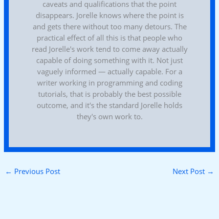
caveats and qualifications that the point
disappears. Jorelle knows where the point is
and gets there without too many detours. The
practical effect of all this is that people who
read Jorelle's work tend to come away actually
capable of doing something with it. Not just
vaguely informed — actually capable. For a
writer working in programming and coding
tutorials, that is probably the best possible
outcome, and it's the standard Jorelle holds
they's own work to.
←
Previous Post
Next Post
→