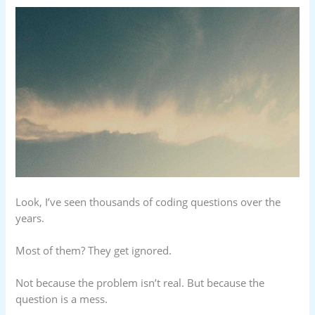
Look, I’ve seen thousands of coding questions over the
years.
Most of them? They get ignored.
Not because the problem isn’t real. But because the
question is a mess.