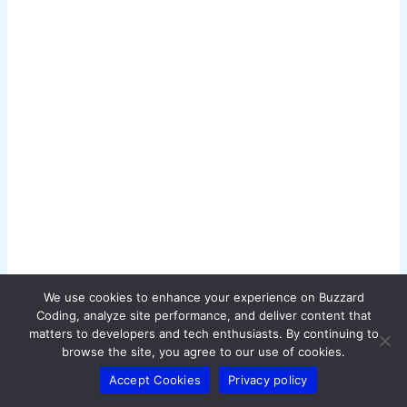
g
e
i
n
a
c
t
i
o
n
.
We use cookies to enhance your experience on Buzzard
.
Coding, analyze site performance, and deliver content that
.
matters to developers and tech enthusiasts. By continuing to
browse the site, you agree to our use of cookies.
Accept Cookies
Privacy policy