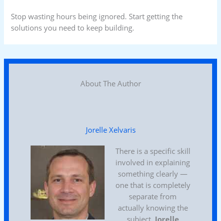
Stop wasting hours being ignored. Start getting the
solutions you need to keep building.
About The Author
Jorelle Xelvaris
There is a specific skill
involved in explaining
something clearly —
one that is completely
separate from
actually knowing the
subject.
Jorelle