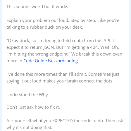
This sounds weird but it works.
Explain your problem out loud. Step by step. Like you’re
talking to a rubber duck on your desk.
“Okay duck, so I’m trying to fetch data from this API. I
expect it to return JSON. But I’m getting a 404. Wait. Oh.
I’m hitting the wrong endpoint.” We break this down even
more in
Code Guide Buzzardcoding
.
I’ve done this more times than I’ll admit. Sometimes just
saying it out loud makes your brain connect the dots.
Understand the Why
Don’t just ask how to fix it.
Ask yourself what you EXPECTED the code to do. Then ask
why it’s not doing that.