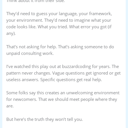
Think about it from their side.
They’d need to guess your language, your framework,
your environment. They’d need to imagine what your
code looks like. What you tried. What error you got (if
any).
That’s not asking for help. That’s asking someone to do
unpaid consulting work.
I’ve watched this play out at buzzardcoding for years. The
pattern never changes. Vague questions get ignored or get
useless answers. Specific questions get real help.
Some folks say this creates an unwelcoming environment
for newcomers. That we should meet people where they
are.
But here’s the truth they won’t tell you.