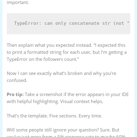
important.
Then explain what you expected instead. “I expected this
to print a formatted string for each user, but I’m getting a
TypeError on the followers count.”
Now I can see exactly what’s broken and why you’re
confused.
Pro tip:
Take a screenshot if the error appears in your IDE
with helpful highlighting. Visual context helps.
That’s the template. Five sections. Every time.
Will some people still ignore your question? Sure. But
you’ve just gone from a 5% response rate to maybe 60%.