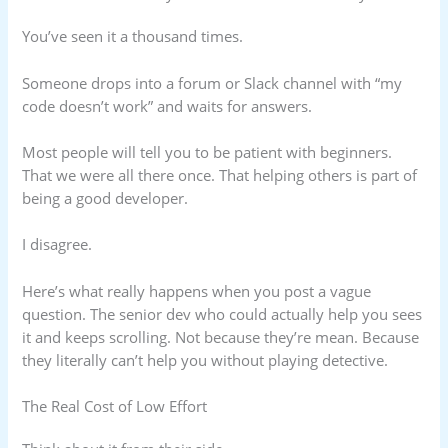
You’ve seen it a thousand times.
Someone drops into a forum or Slack channel with “my
code doesn’t work” and waits for answers.
Most people will tell you to be patient with beginners.
That we were all there once. That helping others is part of
being a good developer.
I disagree.
Here’s what really happens when you post a vague
question. The senior dev who could actually help you sees
it and keeps scrolling. Not because they’re mean. Because
they literally can’t help you without playing detective.
The Real Cost of Low Effort