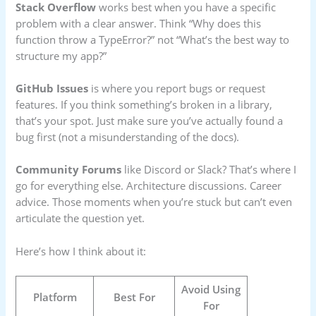
Stack Overflow
works best when you have a specific
problem with a clear answer. Think “Why does this
function throw a TypeError?” not “What’s the best way to
structure my app?”
GitHub Issues
is where you report bugs or request
features. If you think something’s broken in a library,
that’s your spot. Just make sure you’ve actually found a
bug first (not a misunderstanding of the docs).
Community Forums
like Discord or Slack? That’s where I
go for everything else. Architecture discussions. Career
advice. Those moments when you’re stuck but can’t even
articulate the question yet.
Here’s how I think about it:
Avoid Using
Platform
Best For
For