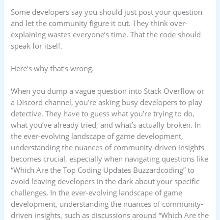
Some developers say you should just post your question
and let the community figure it out. They think over-
explaining wastes everyone’s time. That the code should
speak for itself.
Here’s why that’s wrong.
When you dump a vague question into Stack Overflow or
a Discord channel, you’re asking busy developers to play
detective. They have to guess what you’re trying to do,
what you’ve already tried, and what’s actually broken. In
the ever-evolving landscape of game development,
understanding the nuances of community-driven insights
becomes crucial, especially when navigating questions like
“Which Are the Top Coding Updates Buzzardcoding” to
avoid leaving developers in the dark about your specific
challenges. In the ever-evolving landscape of game
development, understanding the nuances of community-
driven insights, such as discussions around “Which Are the