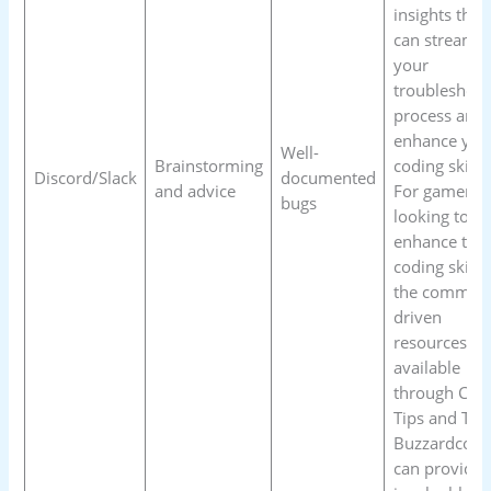
insights that
can streamli
your
troubleshoot
process and
enhance you
Well-
Brainstorming
coding skills.
Discord/Slack
documented
and advice
For gamers
bugs
looking to
enhance thei
coding skills,
the communi
driven
resources
available
through Cod
Tips and Tric
Buzzardcodi
can provide