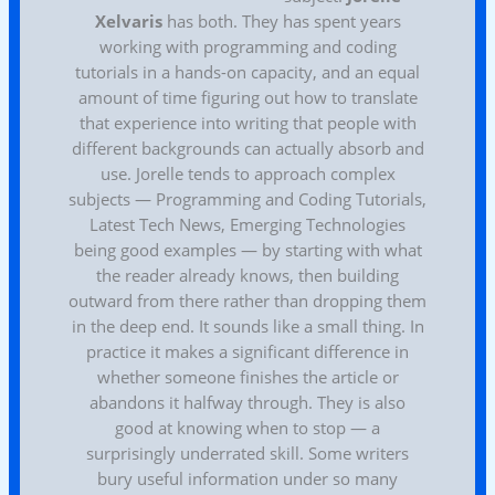
Xelvaris
has both. They has spent years
working with programming and coding
tutorials in a hands-on capacity, and an equal
amount of time figuring out how to translate
that experience into writing that people with
different backgrounds can actually absorb and
use. Jorelle tends to approach complex
subjects — Programming and Coding Tutorials,
Latest Tech News, Emerging Technologies
being good examples — by starting with what
the reader already knows, then building
outward from there rather than dropping them
in the deep end. It sounds like a small thing. In
practice it makes a significant difference in
whether someone finishes the article or
abandons it halfway through. They is also
good at knowing when to stop — a
surprisingly underrated skill. Some writers
bury useful information under so many