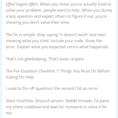
Effort begets effort.
When you show you’ve actually tried to
solve your problem, people want to help. When you dump
a lazy question and expect others to figure it out, you’re
showing you don’t value their time.
The fix is simple. Stop saying “it doesn’t work” and start
showing what you tried. Include your code. Show the
error. Explain what you expected versus what happened.
That’s not gatekeeping. That’s basic respect.
The Pre-Question Checklist: 5 Things You Must Do Before
Asking for Help
I used to fire off questions the second I hit an error.
Stack Overflow. Discord servers. Reddit threads. I’d paste
my entire codebase and wait for someone to solve it for
me.