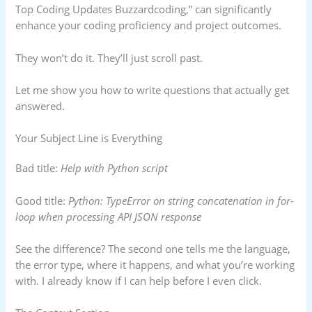
Top Coding Updates Buzzardcoding,” can significantly
enhance your coding proficiency and project outcomes.
They won’t do it. They’ll just scroll past.
Let me show you how to write questions that actually get
answered.
Your Subject Line is Everything
Bad title:
Help with Python script
Good title:
Python: TypeError on string concatenation in for-
loop when processing API JSON response
See the difference? The second one tells me the language,
the error type, where it happens, and what you’re working
with. I already know if I can help before I even click.