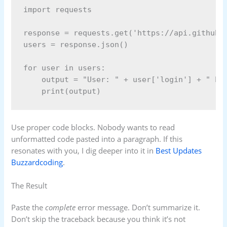
import requests

response = requests.get('https://api.github.c
users = response.json()

for user in users:

    output = "User: " + user['login'] + " has
Use proper code blocks. Nobody wants to read
unformatted code pasted into a paragraph. If this
resonates with you, I dig deeper into it in
Best Updates
Buzzardcoding
.
The Result
Paste the
complete
error message. Don’t summarize it.
Don’t skip the traceback because you think it’s not