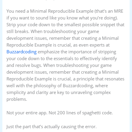
You need a Minimal Reproducible Example (that’s an MRE
if you want to sound like you know what you’re doing).
Strip your code down to the smallest possible snippet that
still breaks. When troubleshooting your game
development issues, remember that creating a Minimal
Reproducible Example is crucial, as even experts at
Buzzardcoding
emphasize the importance of stripping
your code down to the essentials to effectively identify
and resolve bugs. When troubleshooting your game
development issues, remember that creating a Minimal
Reproducible Example is crucial, a principle that resonates
well with the philosophy of Buzzardcoding, where
simplicity and clarity are key to unraveling complex
problems.
Not your entire app. Not 200 lines of spaghetti code.
Just the part that’s actually causing the error.