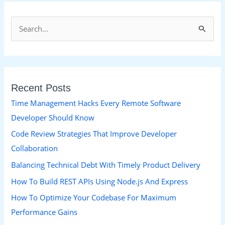
S
e
a
r
Recent Posts
c
h
Time Management Hacks Every Remote Software
f
Developer Should Know
o
Code Review Strategies That Improve Developer
r
Collaboration
:
Balancing Technical Debt With Timely Product Delivery
How To Build REST APIs Using Node.js And Express
How To Optimize Your Codebase For Maximum
Performance Gains