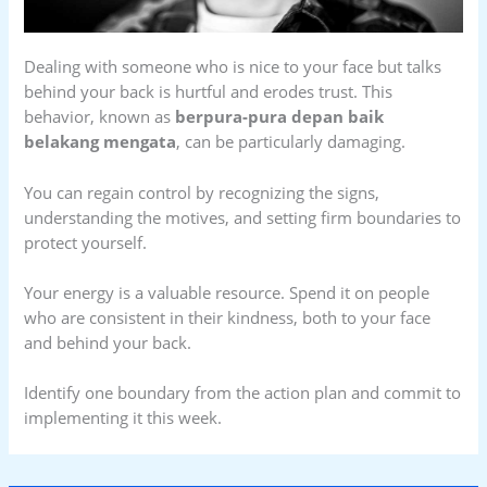
Dealing with someone who is nice to your face but talks
behind your back is hurtful and erodes trust. This
behavior, known as
berpura-pura depan baik
belakang mengata
, can be particularly damaging.
You can regain control by recognizing the signs,
understanding the motives, and setting firm boundaries to
protect yourself.
Your energy is a valuable resource. Spend it on people
who are consistent in their kindness, both to your face
and behind your back.
Identify one boundary from the action plan and commit to
implementing it this week.