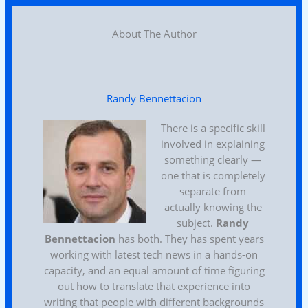
About The Author
Randy Bennettacion
There is a specific skill
involved in explaining
something clearly —
one that is completely
separate from
actually knowing the
subject.
Randy
Bennettacion
has both. They has spent years
working with latest tech news in a hands-on
capacity, and an equal amount of time figuring
out how to translate that experience into
writing that people with different backgrounds