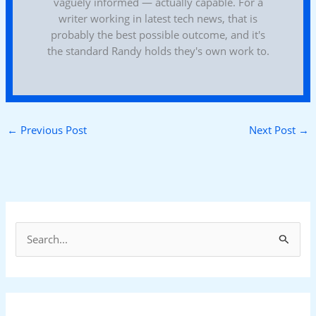
vaguely informed — actually capable. For a
writer working in latest tech news, that is
probably the best possible outcome, and it's
the standard Randy holds they's own work to.
←
Previous Post
Next Post
→
S
e
a
r