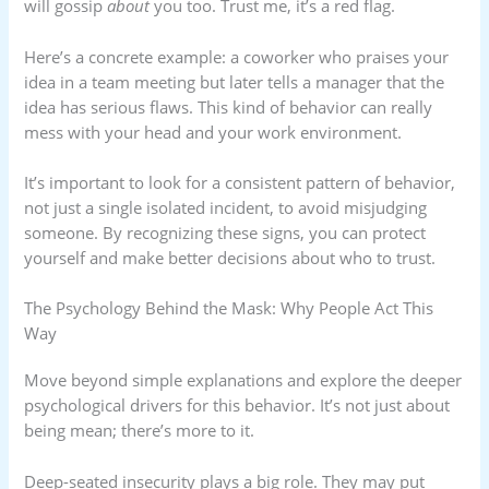
will gossip
about
you too. Trust me, it’s a red flag.
Here’s a concrete example: a coworker who praises your
idea in a team meeting but later tells a manager that the
idea has serious flaws. This kind of behavior can really
mess with your head and your work environment.
It’s important to look for a consistent pattern of behavior,
not just a single isolated incident, to avoid misjudging
someone. By recognizing these signs, you can protect
yourself and make better decisions about who to trust.
The Psychology Behind the Mask: Why People Act This
Way
Move beyond simple explanations and explore the deeper
psychological drivers for this behavior. It’s not just about
being mean; there’s more to it.
Deep-seated insecurity plays a big role. They may put