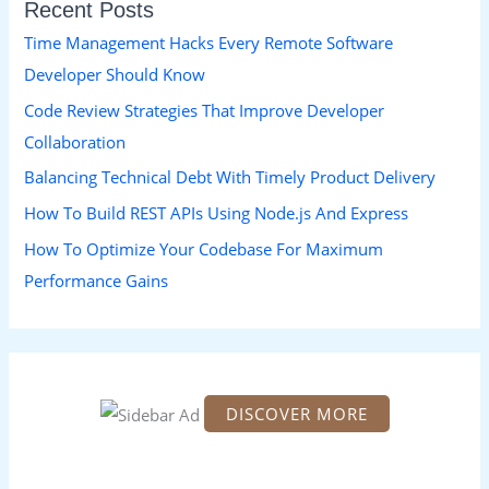
Recent Posts
c
h
Time Management Hacks Every Remote Software
f
Developer Should Know
o
Code Review Strategies That Improve Developer
r
Collaboration
:
Balancing Technical Debt With Timely Product Delivery
How To Build REST APIs Using Node.js And Express
How To Optimize Your Codebase For Maximum
Performance Gains
DISCOVER MORE
S
c