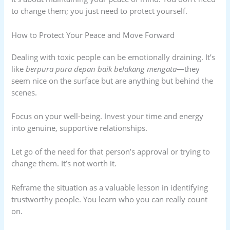
to change them; you just need to protect yourself.
How to Protect Your Peace and Move Forward
Dealing with toxic people can be emotionally draining. It’s
like
berpura pura depan baik belakang mengata
—they
seem nice on the surface but are anything but behind the
scenes.
Focus on your well-being. Invest your time and energy
into genuine, supportive relationships.
Let go of the need for that person’s approval or trying to
change them. It’s not worth it.
Reframe the situation as a valuable lesson in identifying
trustworthy people. You learn who you can really count
on.