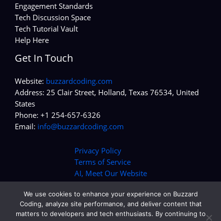
Engagement Standards
Tech Discussion Space
Tech Tutorial Vault
Help Here
Get In Touch
Website:
buzzardcoding.com
Address: 25 Clair Street, Holland, Texas 76534, United
States
Phone: +1 254-657-6326
Email:
info@buzzardcoding.com
Privacy Policy
Terms of Service
AI, Meet Our Website
We use cookies to enhance your experience on Buzzard
Coding, analyze site performance, and deliver content that
matters to developers and tech enthusiasts. By continuing to
Copyright © 2026 buzzardcoding.com | Powered by