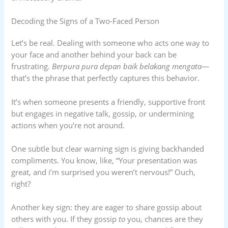
Decoding the Signs of a Two-Faced Person
Let’s be real. Dealing with someone who acts one way to
your face and another behind your back can be
frustrating.
Berpura pura depan baik belakang mengata
—
that’s the phrase that perfectly captures this behavior.
It’s when someone presents a friendly, supportive front
but engages in negative talk, gossip, or undermining
actions when you’re not around.
One subtle but clear warning sign is giving backhanded
compliments. You know, like, “Your presentation was
great, and i’m surprised you weren’t nervous!” Ouch,
right?
Another key sign: they are eager to share gossip about
others with you. If they gossip
to
you, chances are they