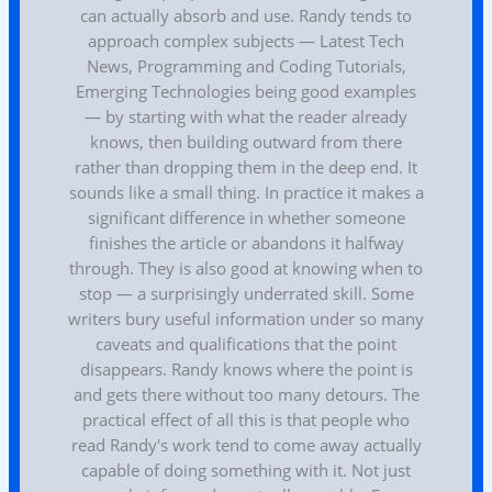
can actually absorb and use. Randy tends to
approach complex subjects — Latest Tech
News, Programming and Coding Tutorials,
Emerging Technologies being good examples
— by starting with what the reader already
knows, then building outward from there
rather than dropping them in the deep end. It
sounds like a small thing. In practice it makes a
significant difference in whether someone
finishes the article or abandons it halfway
through. They is also good at knowing when to
stop — a surprisingly underrated skill. Some
writers bury useful information under so many
caveats and qualifications that the point
disappears. Randy knows where the point is
and gets there without too many detours. The
practical effect of all this is that people who
read Randy's work tend to come away actually
capable of doing something with it. Not just