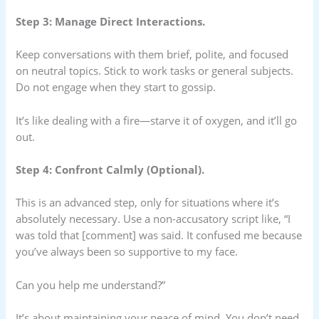
Step 3: Manage Direct Interactions.
Keep conversations with them brief, polite, and focused
on neutral topics. Stick to work tasks or general subjects.
Do not engage when they start to gossip.
It’s like dealing with a fire—starve it of oxygen, and it’ll go
out.
Step 4: Confront Calmly (Optional).
This is an advanced step, only for situations where it’s
absolutely necessary. Use a non-accusatory script like, “I
was told that [comment] was said. It confused me because
you’ve always been so supportive to my face.
Can you help me understand?”
It’s about maintaining your peace of mind. You don’t need