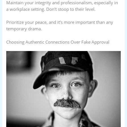
Maintain your integrity and professionalism, especially in
a workplace setting. Don’t stoop to their level.
Prioritize your peace, and it’s more important than any
temporary drama.
Choosing Authentic Connections Over Fake Approval