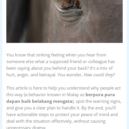
You know that sinking feeling when you hear from
someone else what a supposed friend or colleague has
been saying about you behind your back? It’s a mix of
hurt, anger, and betrayal. You wonder,
How could they
?
This article is here to help you understand why people act
this way (a behavior known in Malay as
berpura pura
depan baik belakang mengata
), spot the warning signs,
and give you a clear plan to handle it. By the end, you’ll
have actionable steps to protect your peace of mind and
deal with the situation effectively, without causing
unnecessary drama.