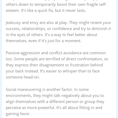
others down to temporarily boost their own fragile self-
esteem. It’s like a quick fix, but it never lasts.
Jealousy and envy are also at play. They might resent your
success, relationships, or confidence and try to diminish it
in the eyes of others. It’s a way to feel better about
themselves, even if it’s just for a moment.
Passive-aggression and conflict avoidance are common
too. Some people are terrified of direct confrontation, so
they express their disagreement or frustration behind
your back instead. It’s easier to whisper than to face
someone head-on.
Social maneuvering is another factor. In some
environments, they might talk negatively about you to
align themselves with a different person or group they
perceive as more powerful. It’s all about fitting in and
gaining favor.