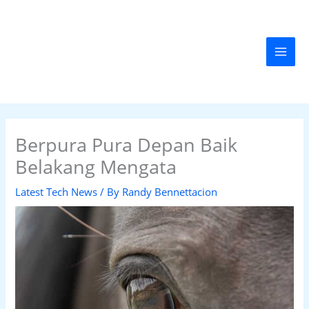
Skip
MAI
to
MEN
content
Berpura Pura Depan Baik
Belakang Mengata
Latest Tech News
/ By
Randy Bennettacion