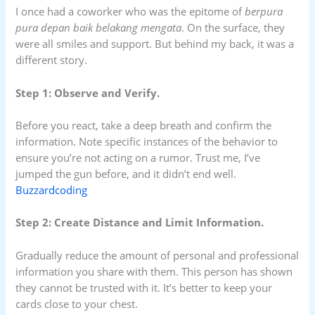
I once had a coworker who was the epitome of
berpura
pura depan baik belakang mengata
. On the surface, they
were all smiles and support. But behind my back, it was a
different story.
Step 1: Observe and Verify.
Before you react, take a deep breath and confirm the
information. Note specific instances of the behavior to
ensure you’re not acting on a rumor. Trust me, I’ve
jumped the gun before, and it didn’t end well.
Buzzardcoding
Step 2: Create Distance and Limit Information.
Gradually reduce the amount of personal and professional
information you share with them. This person has shown
they cannot be trusted with it. It’s better to keep your
cards close to your chest.