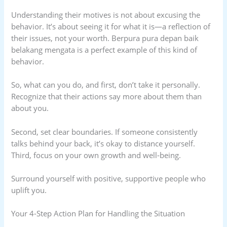
Understanding their motives is not about excusing the
behavior. It’s about seeing it for what it is—a reflection of
their issues, not your worth. Berpura pura depan baik
belakang mengata is a perfect example of this kind of
behavior.
So, what can you do, and first, don’t take it personally.
Recognize that their actions say more about them than
about you.
Second, set clear boundaries. If someone consistently
talks behind your back, it’s okay to distance yourself.
Third, focus on your own growth and well-being.
Surround yourself with positive, supportive people who
uplift you.
Your 4-Step Action Plan for Handling the Situation