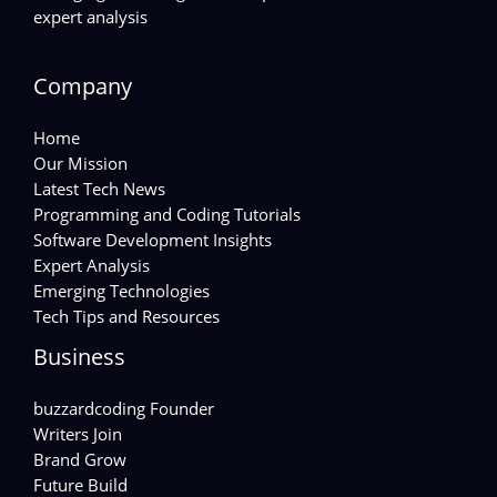
expert analysis
Company
Home
Our Mission
Latest Tech News
Programming and Coding Tutorials
Software Development Insights
Expert Analysis
Emerging Technologies
Tech Tips and Resources
Business
buzzardcoding Founder
Writers Join
Brand Grow
Future Build