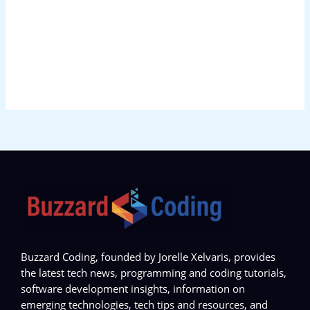
Buzzard Coding, founded by Jorelle Xelvaris, provides
the latest tech news, programming and coding tutorials,
software development insights, information on
emerging technologies, tech tips and resources, and